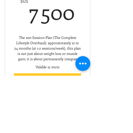
7 500
7 500
$US
The 100-Session Plan (The Complete
Lifestyle Overhaul): approximately 12 to
24 months (at 1-2 sessions/week), this plan
is not just about weight loss or muscle
gain; it is about permanently integrat
Valable 12 mois
Acheter
The Ultimate Value
Total Life Transformation
Premium 6-Month
Guaranteed Success