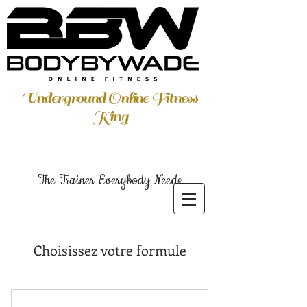
Underground Online Fitness
King
The Trainer Everybody Needs
Choisissez votre formule