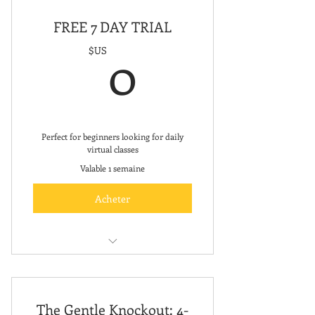
FREE 7 DAY TRIAL
0$US
0
$US
Perfect for beginners looking for daily
virtual classes
Valable 1 semaine
Acheter
Unlimited Virtual Fitness Classes
The Gentle Knockout: 4-