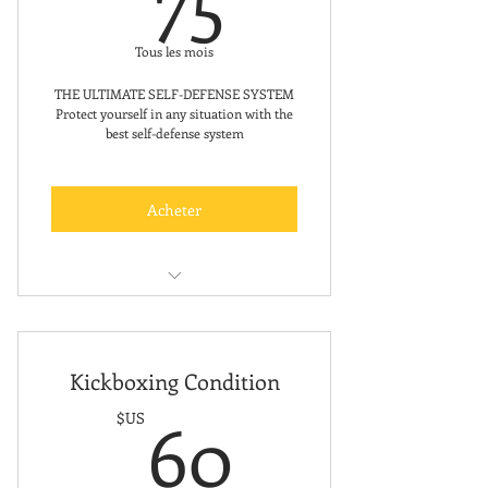
Tous les mois
THE ULTIMATE SELF-DEFENSE SYSTEM
Protect yourself in any situation with the
best self-defense system
Acheter
Free Trial Class
Kickboxing Condition
60$US
60
$US