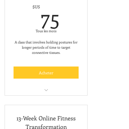
75$US
75
$US
Tous les mois
A class that involves holding postures for
longer periods of time to target
connective tissues.
Acheter
FREE FIRST CLASS
13-Week Online Fitness
Transformation