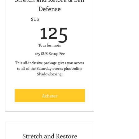
Defense
Free Meal plan and Recipe Book
125$US
125
$US
Designed specifically for women
and children
Incorporates nutrition, training,
Tous les mois
and mindset coaching
+25 $US Setup Fee
This all-inclusive package gives you access
Individualized, customized plans
to all of the Saturday events plus online
Shadowboxing!
Personalized workout program
Unlimited in-app messaging
Acheter
between you and your coach
Has a registered dietician on staff
Stretch and Restore