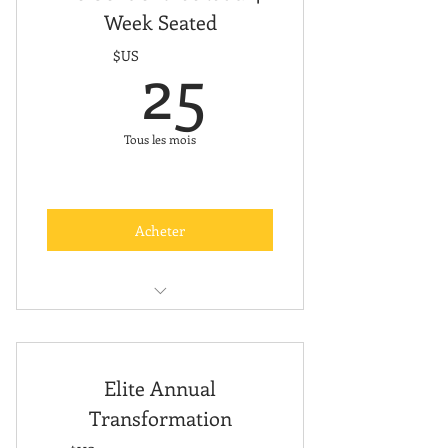
Week Seated
25$US
25
$US
Tous les mois
Acheter
Free Online Classes
Elite Annual
Transformation