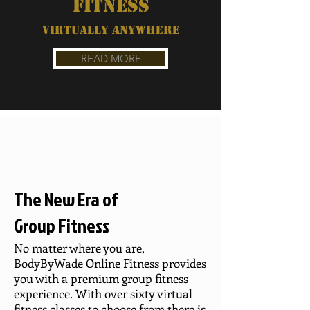
FITNESS
VIRTUALLY ANYWHERE
READ MORE
The New Era of
Group Fitness
No matter where you are,
BodyByWade Online Fitness provides
you with a premium group fitness
experience. With over sixty virtual
fitness classes to choose from there is