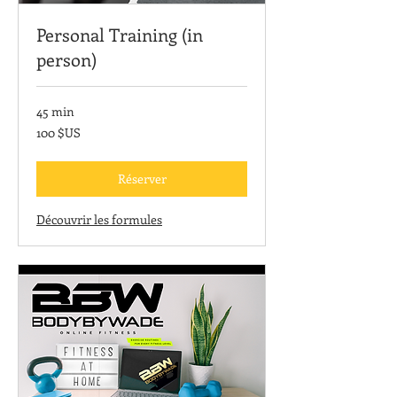
Personal Training (in
person)
45 min
100
100 $US
dollars
des
États-
Unis
Réserver
Découvrir les formules