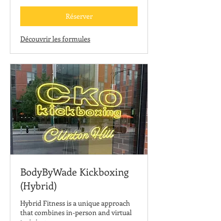
États-
Unis
Réserver
Découvrir les formules
BodyByWade Kickboxing
(Hybrid)
Hybrid Fitness is a unique approach
that combines in-person and virtual