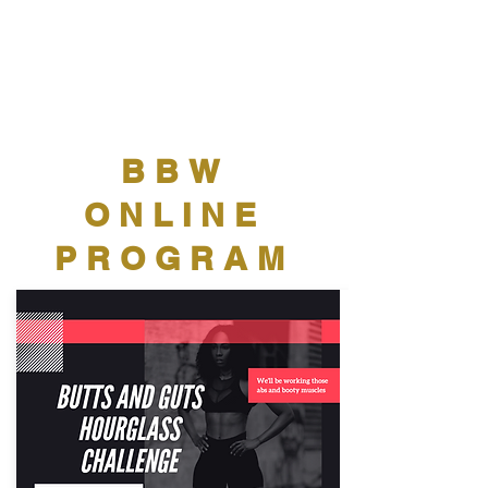
BBW
ONLINE
PROGRAM