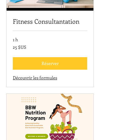
Fitness Consultantation
1 h
25
25 $US
dollars
des
États-
Unis
Réserver
Découvrir les formules