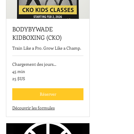
BODYBYWADE
KIDBOXING (CKO)
Train Like a Pro. Grow Like a Champ.
Chargement des jours...
45 min
25
25 $US
dollars
des
États-
Unis
Réserver
Découvrir les formules