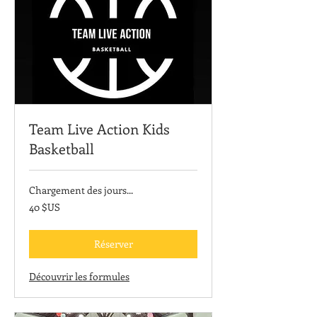
Team Live Action Kids
Basketball
Chargement des jours...
40
40 $US
dollars
des
États-
Unis
Réserver
Découvrir les formules