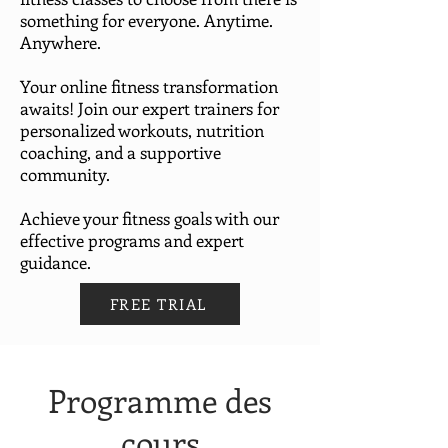
something for everyone. Anytime.
Anywhere.
Your online fitness transformation
awaits! Join our expert trainers for
personalized workouts, nutrition
coaching, and a supportive
community.
Achieve your fitness goals with our
effective programs and expert
guidance.
FREE TRIAL
Programme des
cours