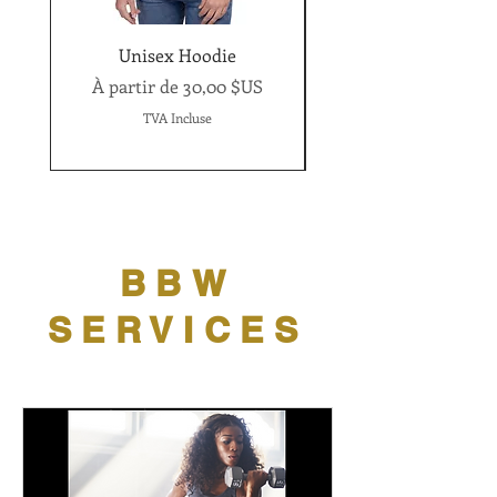
Unisex Hoodie
Women's short sleev
Prix promotionnel
À partir de
30,00 $US
Prix promotionnel
À partir de
TVA Incluse
BBW
SERVICES