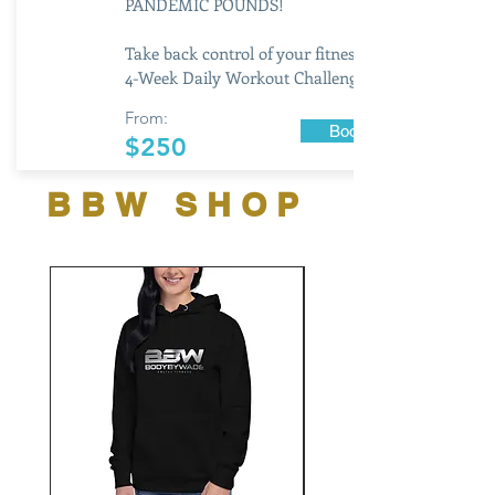
PANDEMIC POUNDS!
Take back control of your fitness with this
4-Week Daily Workout Challenge
From:
Book Now
$250
BBW SHOP