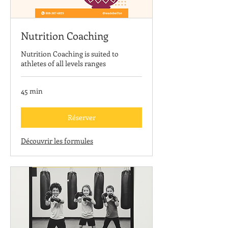
Nutrition Coaching
Nutrition Coaching is suited to
athletes of all levels ranges
45 min
Réserver
Découvrir les formules