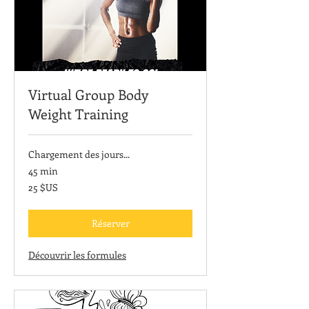
Virtual Group Body
Weight Training
Chargement des jours...
45 min
25
25 $US
dollars
des
États-
Unis
Réserver
Découvrir les formules