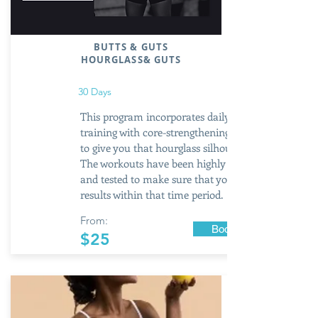
BUTTS & GUTS
HOURGLASS
& GUTS
30 Days
This program incorporates daily booty
training with core-strengthening exercises
to give you that hourglass silhouette.
The workouts have been highly researched
and tested to make sure that you get
results within that time period.
From:
Book Now
$25