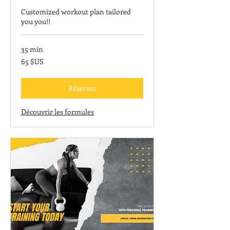
Customized workout plan tailored
you you!!
35 min
65
65 $US
dollars
des
États-
Unis
Réserver
Découvrir les formules