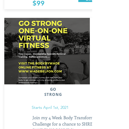
$99
GO
STRONG
Starts April 1st, 2021
Join my 4 Week Body Transformation
Challenge for a chance to SHRED those