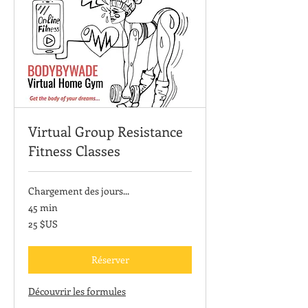
Virtual Group Resistance
Fitness Classes
Chargement des jours...
45 min
25
25 $US
dollars
des
États-
Unis
Réserver
Découvrir les formules