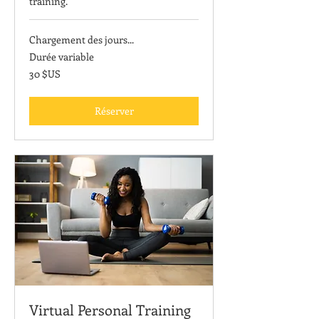
training.
Chargement des jours...
Durée variable
30
30 $US
dollars
des
États-
Unis
Réserver
Virtual Personal Training