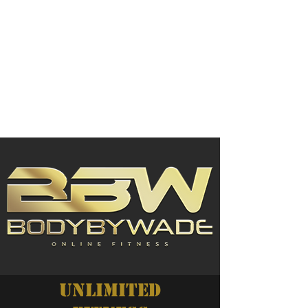
UNLIMITED