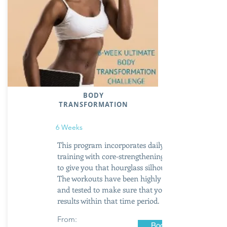
BODY
TRANSFORMATION
6 Weeks
This program incorporates daily booty
training with core-strengthening exercises
to give you that hourglass silhouette.
The workouts have been highly researched
and tested to make sure that you get
results within that time period.
From:
Book Now