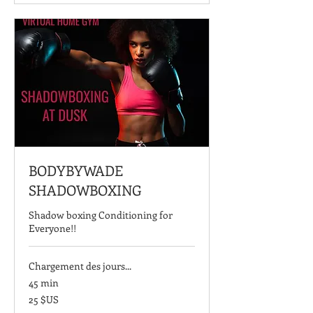
BODYBYWADE
SHADOWBOXING
Shadow boxing Conditioning for
Everyone!!
Chargement des jours...
45 min
25
25 $US
dollars
des