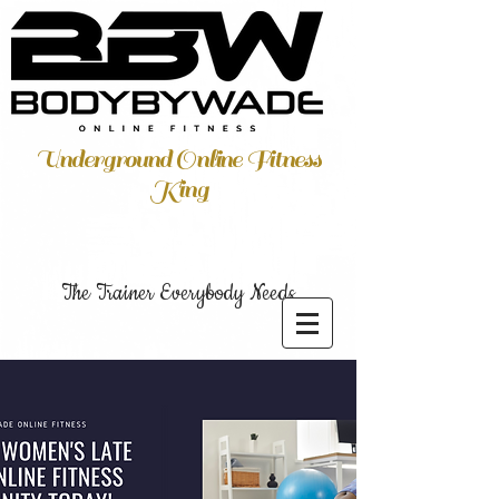
Underground Online Fitness
King
The Trainer Everybody Needs