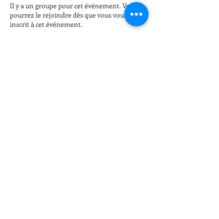
Il y a un groupe pour cet événement. Vous
pourrez le rejoindre dès que vous vous serez
inscrit à cet événement.
Billets
Vente expirée
Type de billet
Late night Online Fitness 8pm
Plus d'info
Prix
15,00 $US
+ 0,38 $US de frais de billetterie
Partager cet événement