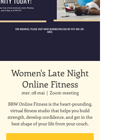
Women's Late Night
Online Fitness
mer. 08 mai
  |  
Zoom meeting
BBW Online Fitness is the heart-pounding,
virtual fitness studio that helps you build
strength, develop confidence, and get in the
best shape of your life from your couch.