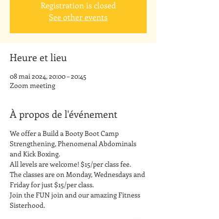
Registration is closed
See other events
Heure et lieu
08 mai 2024, 20:00 – 20:45
Zoom meeting
À propos de l'événement
We offer a Build a Booty Boot Camp 
Strengthening, Phenomenal Abdominals 
and Kick Boxing. 
All levels are welcome! $15/per class fee.
The classes are on Monday, Wednesdays and 
Friday for just $15/per class. 
Join the FUN join and our amazing Fitness 
Sisterhood.