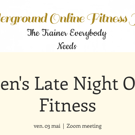
rground Online Fitness
The Trainer Everybody
Needs
n's Late Night O
Fitness
ven. 03 mai
  |  
Zoom meeting