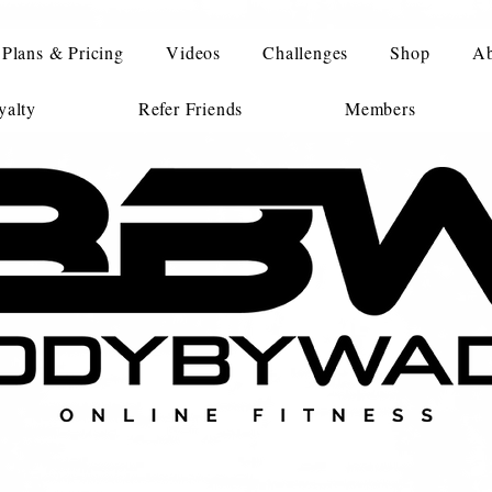
Plans & Pricing
Videos
Challenges
Shop
Ab
alty
Refer Friends
Members