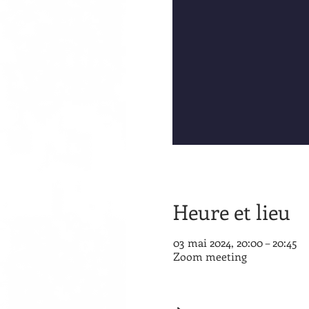
Heure et lieu
03 mai 2024, 20:00 – 20:45
Zoom meeting