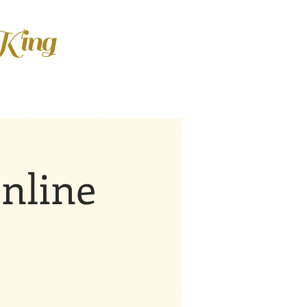
 King
nline