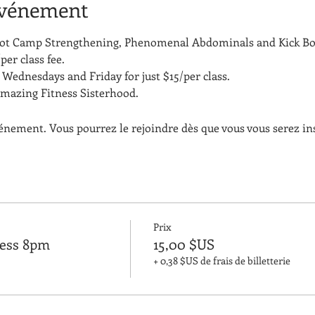
événement
Boot Camp Strengthening, Phenomenal Abdominals and Kick Bo
per class fee.
Wednesdays and Friday for just $15/per class. 
amazing Fitness Sisterhood.
vénement. Vous pourrez le rejoindre dès que vous vous serez in
Prix
ness 8pm
15,00 $US
+ 0,38 $US de frais de billetterie