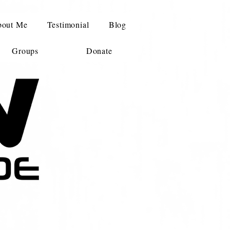
out Me
Testimonial
Blog
Groups
Donate