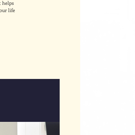
t helps
our life