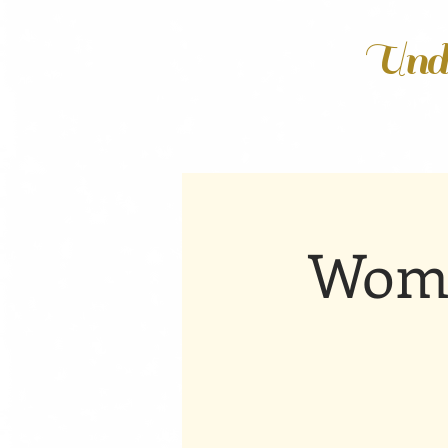
Unde
Wome