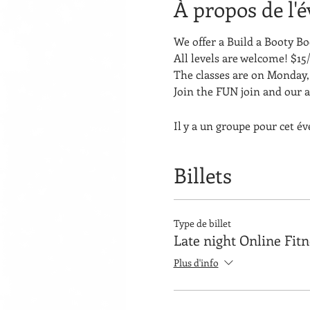
À propos de l'
We offer a Build a Booty 
All levels are welcome! $15/
The classes are on Monday, 
Join the FUN join and our 
Il y a un groupe pour cet é
Billets
Type de billet
Late night Online Fit
Plus d'info