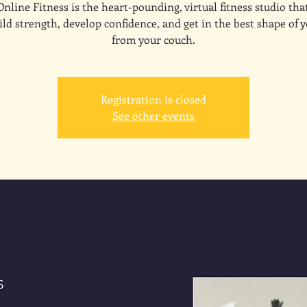
line Fitness is the heart-pounding, virtual fitness studio tha
ld strength, develop confidence, and get in the best shape of y
from your couch.
Registration is closed
See other events