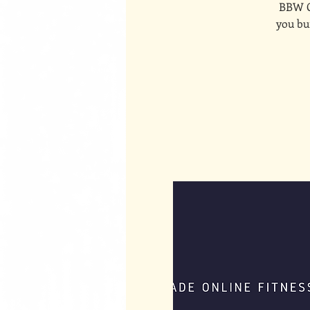
BBW On
you bui