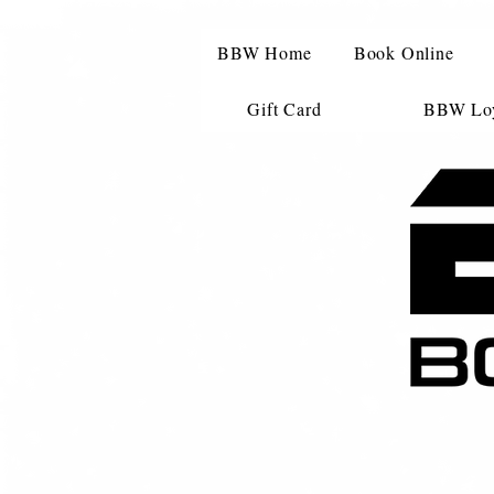
BBW Home
Book Online
Gift Card
BBW Loy