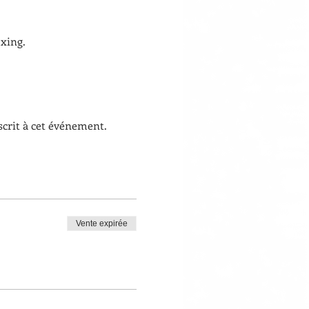
xing. 
scrit à cet événement.
Vente expirée