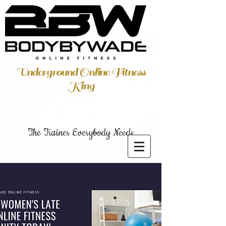
Underground Online Fitness
King
The Trainer Everybody Needs