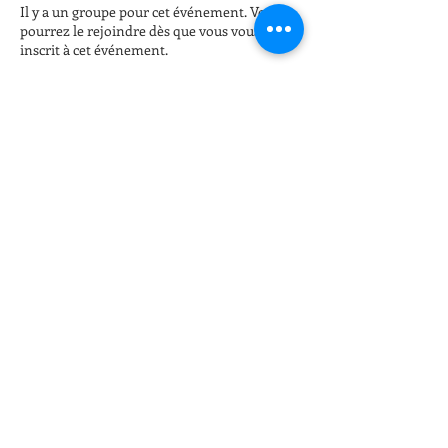
Il y a un groupe pour cet événement. Vous
pourrez le rejoindre dès que vous vous serez
inscrit à cet événement.
Billets
Vente expirée
Type de billet
Late night Online Fitness 8pm
Plus d'info
Prix
15,00 $US
+ 0,38 $US de frais de billetterie
Partager cet événement