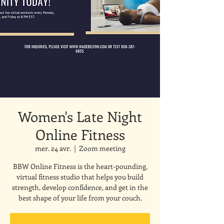
Women's Late Night
Online Fitness
mer. 24 avr.
  |  
Zoom meeting
BBW Online Fitness is the heart-pounding,
virtual fitness studio that helps you build
strength, develop confidence, and get in the
best shape of your life from your couch.