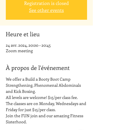
Registration is closed
See other events
Heure et lieu
24 avr. 2024, 20:00 – 20:45
Zoom meeting
À propos de l'événement
We offer a Build a Booty Boot Camp 
Strengthening, Phenomenal Abdominals 
and Kick Boxing. 
All levels are welcome! $15/per class fee.
The classes are on Monday, Wednesdays and 
Friday for just $15/per class. 
Join the FUN join and our amazing Fitness 
Sisterhood.