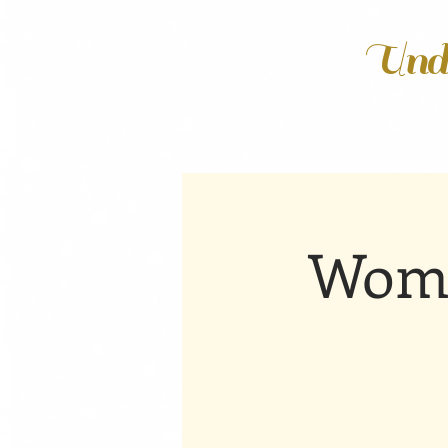
Unde
Wome