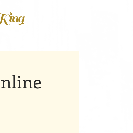
 King
nline