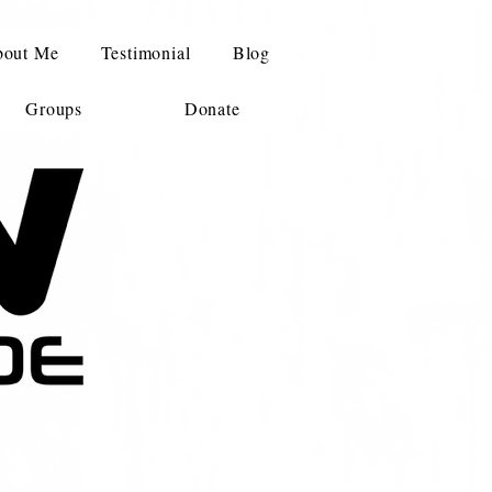
out Me
Testimonial
Blog
Groups
Donate