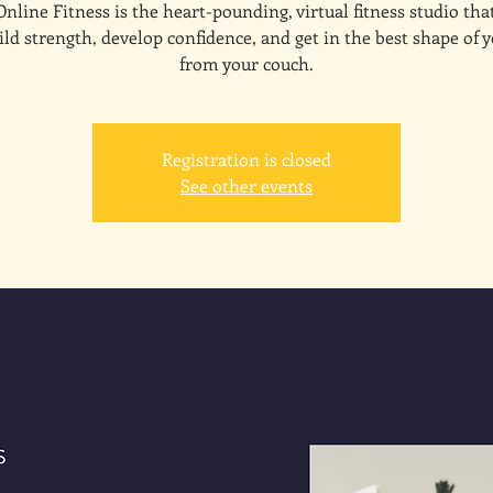
line Fitness is the heart-pounding, virtual fitness studio tha
ld strength, develop confidence, and get in the best shape of y
from your couch.
Registration is closed
See other events