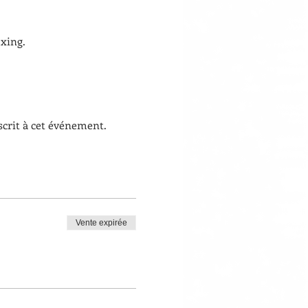
xing. 
scrit à cet événement.
Vente expirée