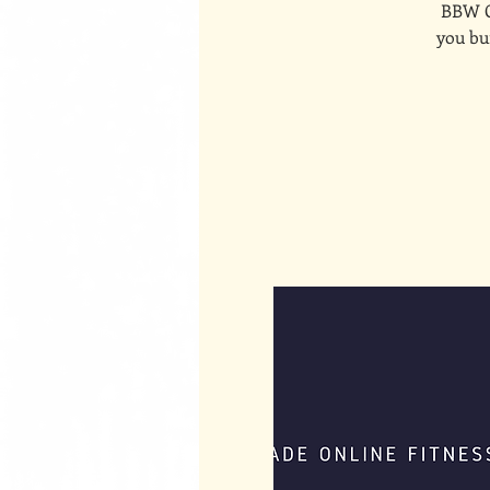
BBW On
you bui