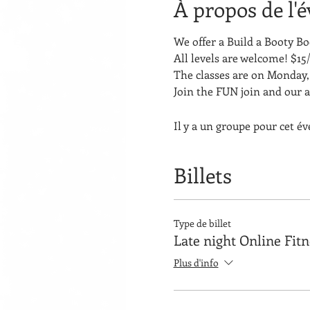
À propos de l'
We offer a Build a Booty 
All levels are welcome! $15/
The classes are on Monday, 
Join the FUN join and our 
Il y a un groupe pour cet é
Billets
Type de billet
Late night Online Fit
Plus d'info