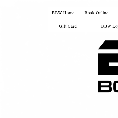
BBW Home
Book Online
Gift Card
BBW Loy