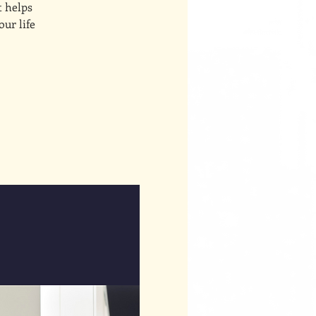
t helps
our life