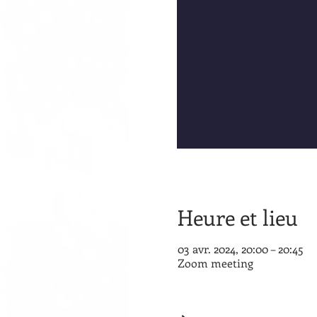
Heure et lieu
03 avr. 2024, 20:00 – 20:45
Zoom meeting