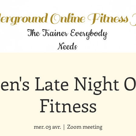
rground Online Fitness
The Trainer Everybody
Needs
n's Late Night O
Fitness
mer. 03 avr.
  |  
Zoom meeting