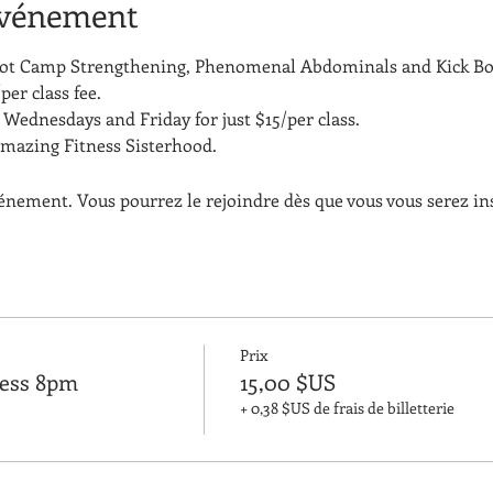
événement
Boot Camp Strengthening, Phenomenal Abdominals and Kick Bo
per class fee.
Wednesdays and Friday for just $15/per class. 
amazing Fitness Sisterhood.
vénement. Vous pourrez le rejoindre dès que vous vous serez in
Prix
ness 8pm
15,00 $US
+ 0,38 $US de frais de billetterie