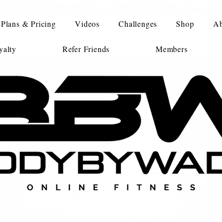
Plans & Pricing
Videos
Challenges
Shop
Ab
alty
Refer Friends
Members