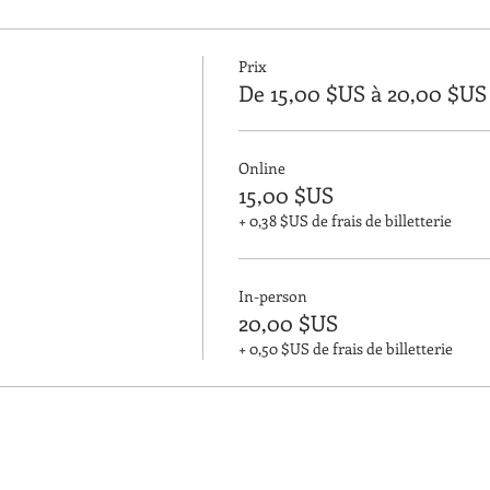
Prix
De 15,00 $US à 20,00 $US
Online
15,00 $US
+ 0,38 $US de frais de billetterie
In-person
20,00 $US
+ 0,50 $US de frais de billetterie