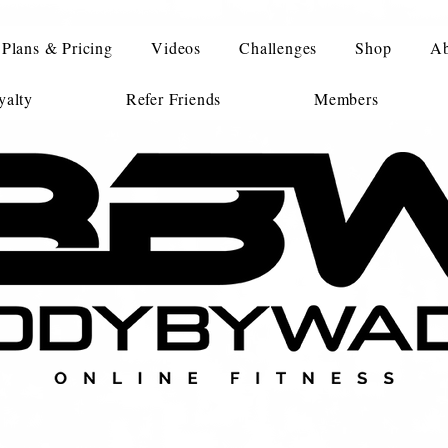
Plans & Pricing
Videos
Challenges
Shop
Ab
alty
Refer Friends
Members