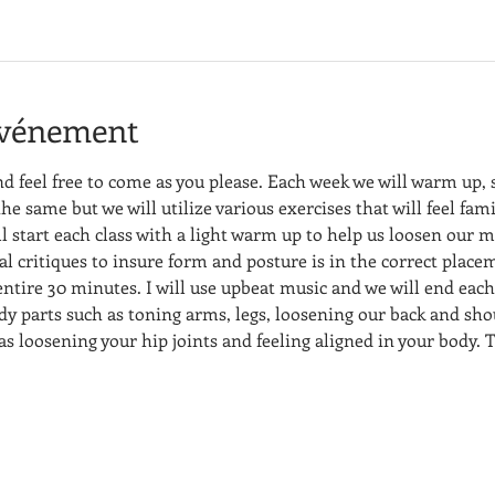
événement
nd feel free to come as you please. Each week we will warm up,
the same but we will utilize various exercises that will feel fami
l start each class with a light warm up to help us loosen our m
dual critiques to insure form and posture is in the correct place
 entire 30 minutes. I will use upbeat music and we will end each
dy parts such as toning arms, legs, loosening our back and sho
 as loosening your hip joints and feeling aligned in your body. T