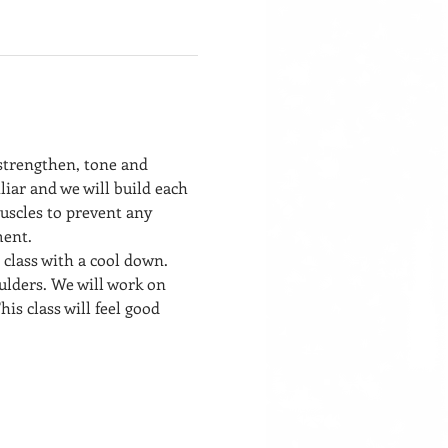
 strengthen, tone and 
liar and we will build each 
uscles to prevent any 
ment. 
 class with a cool down. 
ulders. We will work on 
his class will feel good 