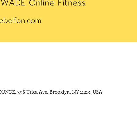
E, 398 Utica Ave, Brooklyn, NY 11213, USA