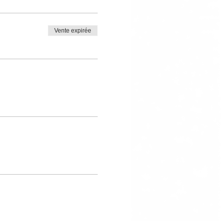
Vente expirée