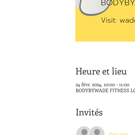
Heure et lieu
24 févr. 2024, 10:00 – 11:00
BODYBYWADE FITNESS LOUNG
Invités
Voir tout