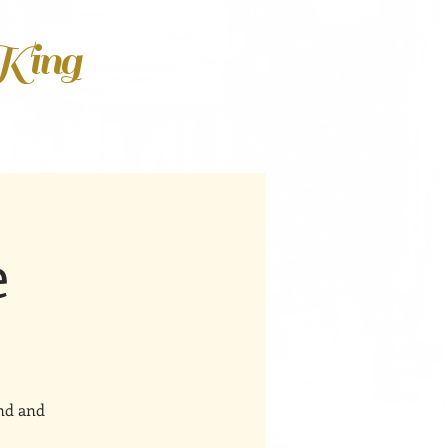
 King
e
ind and