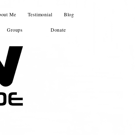
out Me
Testimonial
Blog
Groups
Donate