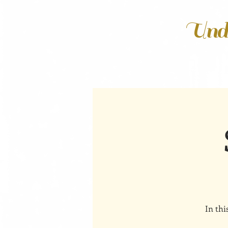
Unde
In thi