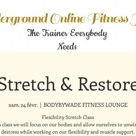
rground Online Fitness
The Trainer Everybody
Needs
Stretch & Restor
sam. 24 févr.
  |  
BODYBYWADE FITNESS LOUNGE
Flexibility Stretch Class
s class we will focus on our bodies and allow ourselves to unw
destress while working on our flexibility and muscle support.