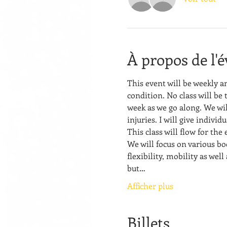
À propos de l'
This event will be weekly a
condition. No class will be 
week as we go along. We wil
injuries. I will give indivi
This class will flow for the
We will focus on various bo
flexibility, mobility as well
but…
Afficher plus
Billets