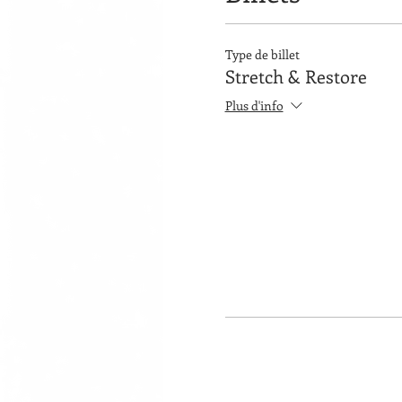
Type de billet
Stretch & Restore
Plus d'info