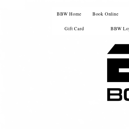
BBW Home
Book Online
Gift Card
BBW Loy