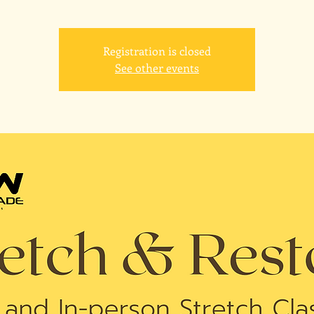
Registration is closed
See other events