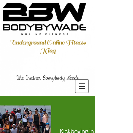
Underground Online Fitness
King
The Trainer Everybody Needs