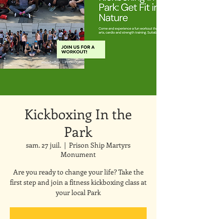
Kickboxing In the
Park
sam. 27 juil.
  |  
Prison Ship Martyrs
Monument
Are you ready to change your life? Take the
first step and join a fitness kickboxing class at
your local Park