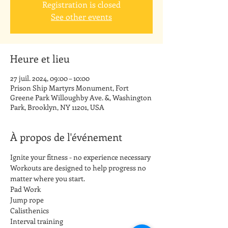
Registration is closed
See other events
Heure et lieu
27 juil. 2024, 09:00 – 10:00
Prison Ship Martyrs Monument, Fort
Greene Park Willoughby Ave. &, Washington
Park, Brooklyn, NY 11201, USA
À propos de l'événement
Ignite your fitness - no experience necessary
Workouts are designed to help progress no 
matter where you start.
Pad Work
Jump rope
Calisthenics
Interval training