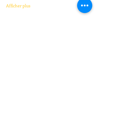
Afficher plus
Billets
Vente expirée
Type de billet
Kickboxing (pay your price)
Prix
Prix libre
+Frais de billetterie
Partager cet événement