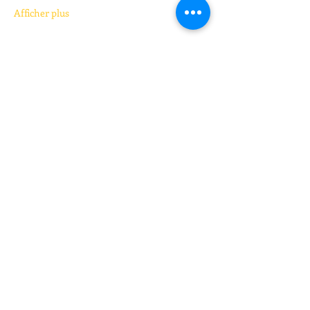
Afficher plus
Billets
Vente expirée
Type de billet
Kickboxing (pay your price)
Prix
Prix libre
+Frais de billetterie
Partager cet événement