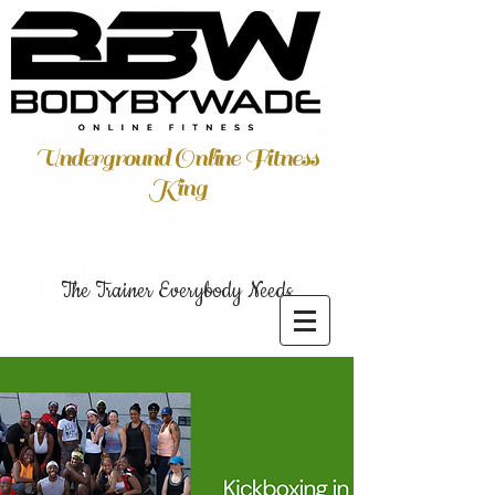
Underground Online Fitness
King
The Trainer Everybody Needs