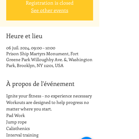
Registration is closed
See other events
Heure et lieu
06 juil. 2024, 09:00 – 10:00
Prison Ship Martyrs Monument, Fort
Greene Park Willoughby Ave. &, Washington
Park, Brooklyn, NY 11201, USA
À propos de l'événement
Ignite your fitness - no experience necessary
Workouts are designed to help progress no 
matter where you start.
Pad Work
Jump rope
Calisthenics
Interval training