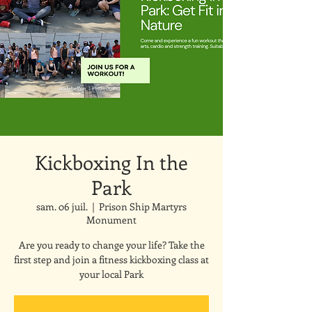
Kickboxing In the
Park
sam. 06 juil.
  |  
Prison Ship Martyrs
Monument
Are you ready to change your life? Take the
first step and join a fitness kickboxing class at
your local Park