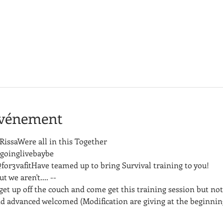
événement
issaWere all in this Together
goinglivebaybe
3vafitHave teamed up to bring Survival training to you!
 we aren't.... -- 
get up off the couch and come get this training session but not
d advanced welcomed (Modification are giving at the beginning 