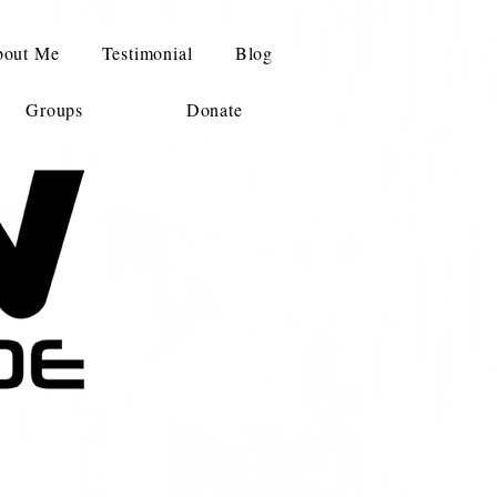
out Me
Testimonial
Blog
Groups
Donate