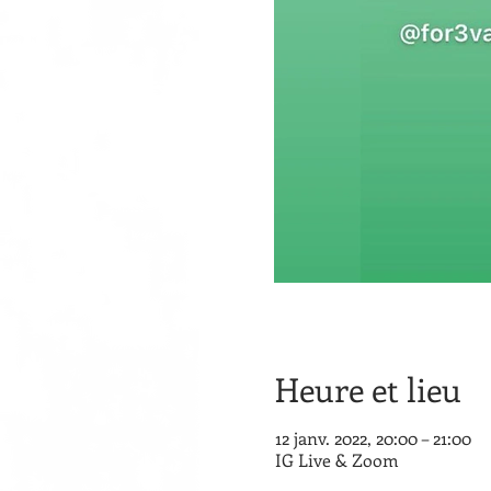
Heure et lieu
12 janv. 2022, 20:00 – 21:00
IG Live & Zoom