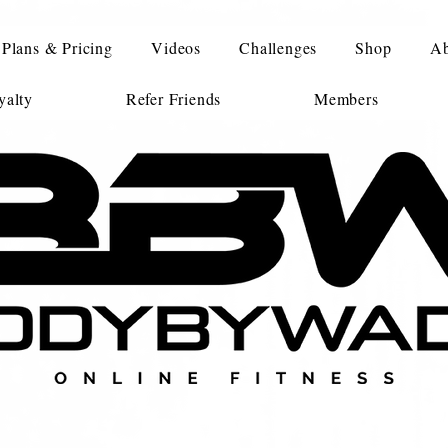
Plans & Pricing
Videos
Challenges
Shop
Ab
alty
Refer Friends
Members