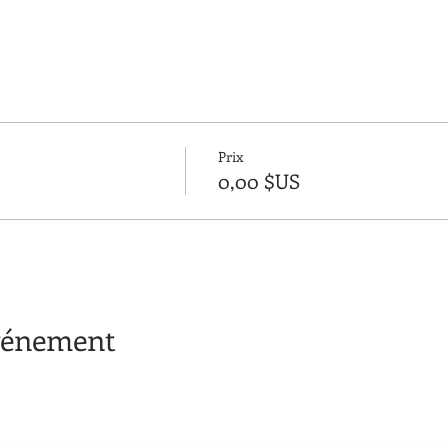
Prix
0,00 $US
événement