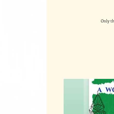
Only th