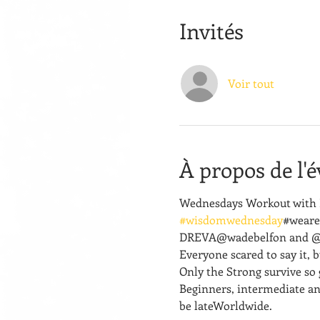
Invités
Voir tout
À propos de l'
Wednesdays Workout with R
#wisdomwednesday
#weare
DREVA@wadebelfon and @for
Everyone scared to say it, but
Only the Strong survive so 
Beginners, intermediate an
be lateWorldwide.