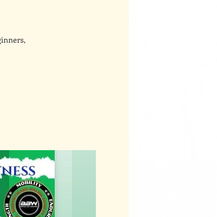
ginners,