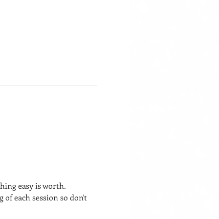
hing easy is worth.
of each session so don't 