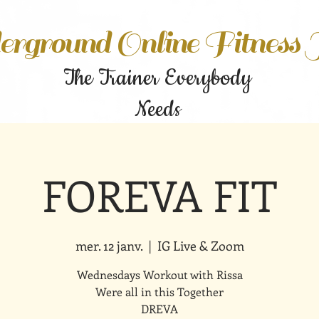
rground Online Fitness
The Trainer Everybody
Needs
FOREVA FIT
mer. 12 janv.
  |  
IG Live & Zoom
Wednesdays Workout with Rissa
Were all in this Together
DREVA