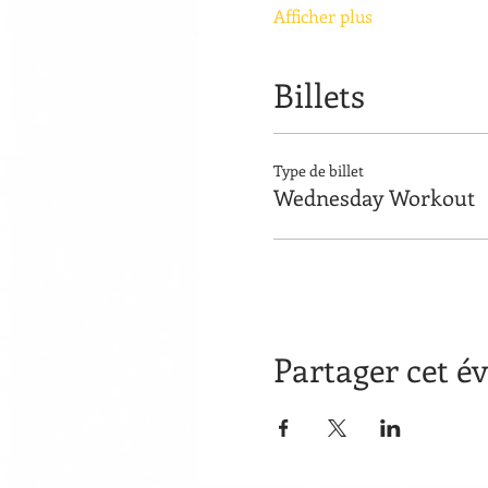
Afficher plus
Billets
Type de billet
Wednesday Workout
Partager cet 