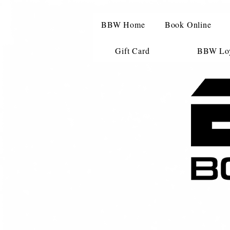
BBW Home
Book Online
Gift Card
BBW Loy