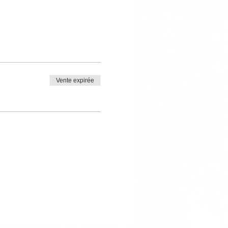
Vente expirée