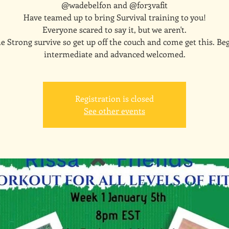
@wadebelfon and @for3vafit
Have teamed up to bring Survival training to you!
Everyone scared to say it, but we aren't.
e Strong survive so get up off the couch and come get this. Be
intermediate and advanced welcomed.
Registration is closed
See other events