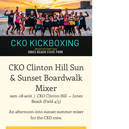
CKO Clinton Hill Sun
& Sunset Boardwalk
Mixer
sam. 08 août
  |  
CKO Clinton Hill → Jones
Beach (Field 4/5)
An afternoon-into-sunset summer mixer
for the CKO crew.