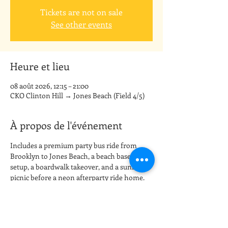
Tickets are not on sale
See other events
Heure et lieu
08 août 2026, 12:15 – 21:00
CKO Clinton Hill → Jones Beach (Field 4/5)
À propos de l'événement
Includes a premium party bus ride from 
Brooklyn to Jones Beach, a beach base camp 
setup, a boardwalk takeover, and a sunset 
picnic before a neon afterparty ride home.
Meetup: CKO Kickboxing Clinton Hill (board 
the party bus)
Destination: Jones Beach State Park (Field 