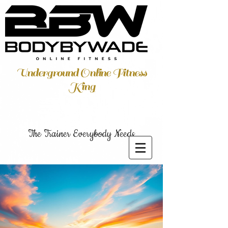
Underground Online Fitness
King
The Trainer Everybody Needs