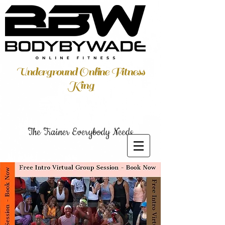
Underground Online Fitness
King
The Trainer Everybody Needs