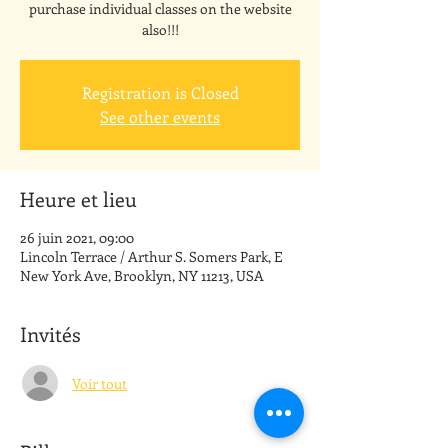
purchase individual classes on the website
also!!!
Registration is Closed
See other events
Heure et lieu
26 juin 2021, 09:00
Lincoln Terrace / Arthur S. Somers Park, E
New York Ave, Brooklyn, NY 11213, USA
Invités
Voir tout