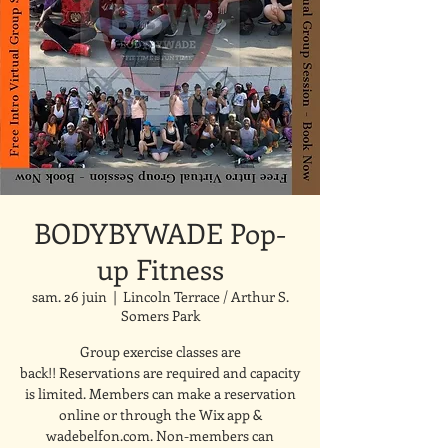
BODYBYWADE Pop-
up Fitness
sam. 26 juin
  |  
Lincoln Terrace / Arthur S.
Somers Park
Group exercise classes are
back!! Reservations are required and capacity
is limited. Members can make a reservation
online or through the Wix app &
wadebelfon.com. Non-members can