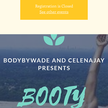
Registration is Closed
See other events