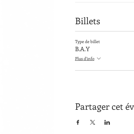
Billets
Type de billet
B.A.Y
Plus d'info
Partager cet 