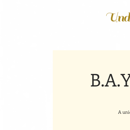
Unde
B.A.
A uni