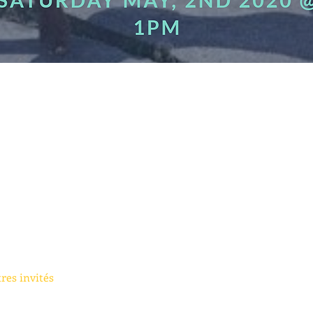
tres invités