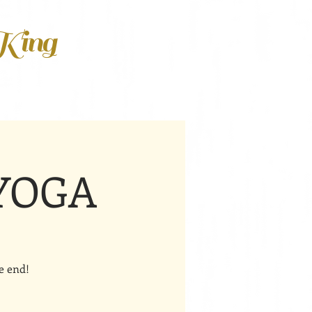
 King
 YOGA
e end!