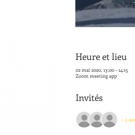
Heure et lieu
02 mai 2020, 13:00 – 14:15
Zoom meeting app
Invités
+ 5 au