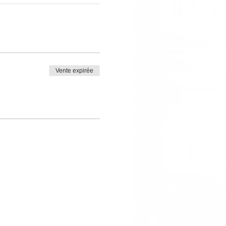
Vente expirée