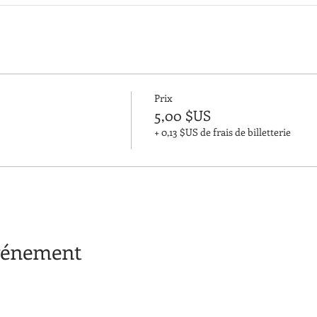
Prix
5,00 $US
+ 0,13 $US de frais de billetterie
événement