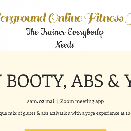
rground Online Fitness
The Trainer Everybody
Needs
Y BOOTY, ABS &
sam. 02 mai
  |  
Zoom meeting app
que mix of glutes & abs activation with a yoga experience at th