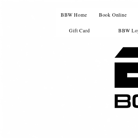
BBW Home
Book Online
Gift Card
BBW Loy