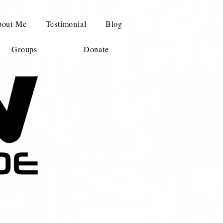
out Me
Testimonial
Blog
Groups
Donate