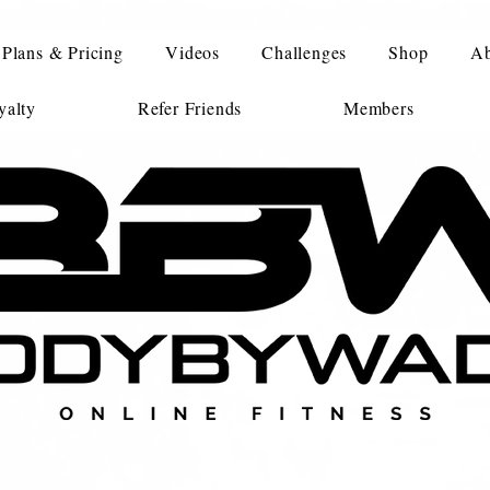
Plans & Pricing
Videos
Challenges
Shop
Ab
alty
Refer Friends
Members