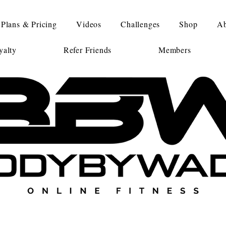
Plans & Pricing
Videos
Challenges
Shop
Ab
alty
Refer Friends
Members