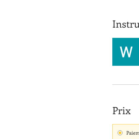
Instru
Prix
Paiem