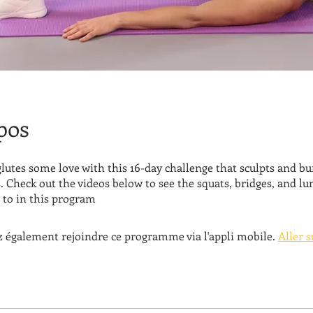
pos
lutes some love with this 16-day challenge that sculpts and bu
. Check out the videos below to see the squats, bridges, and lu
to in this program
 également rejoindre ce programme via l'appli mobile.
Aller s