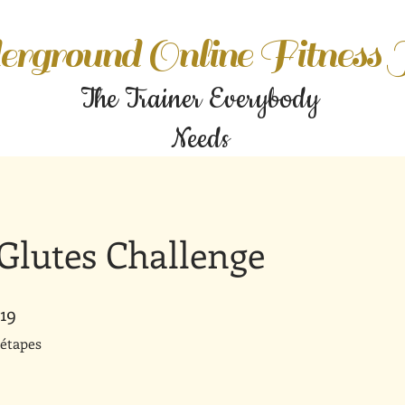
rground Online Fitness
The Trainer Everybody
Needs
Glutes Challenge
19
19 étapes
étapes