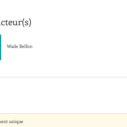
cteur(s)
Wade Belfon
ent unique