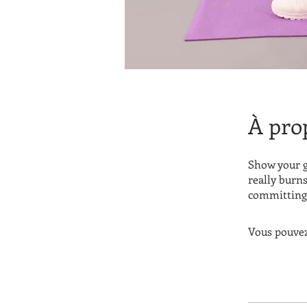
À pro
Show your g
really burns
committing 
Vous pouvez