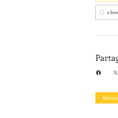
2 for
Parta
Rejoin