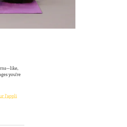
rns—like,
nges you’re
ur l'appli