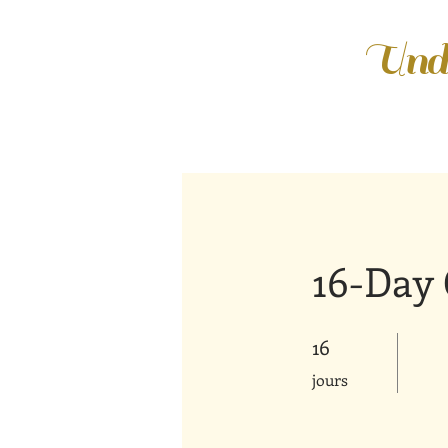
Unde
16-Day 
16
16 jours
jours