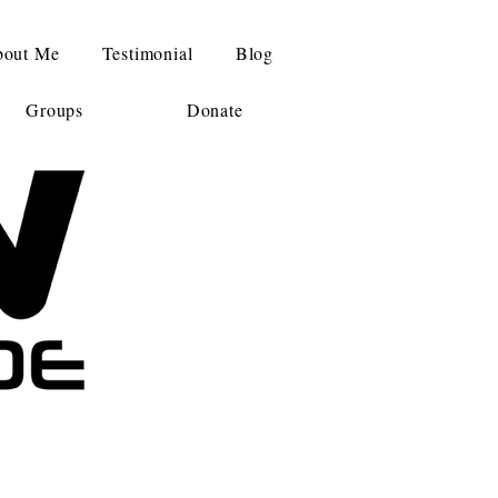
out Me
Testimonial
Blog
Groups
Donate