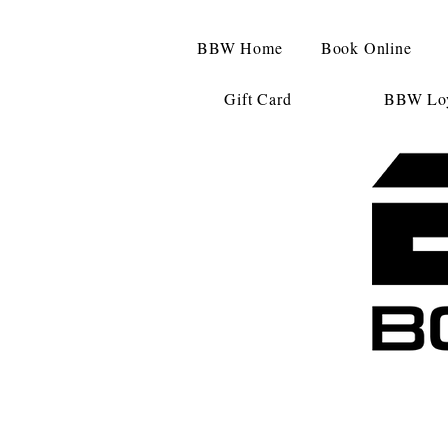
BBW Home
Book Online
Gift Card
BBW Loy