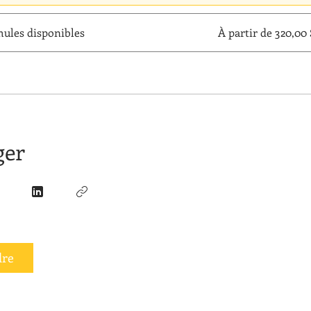
mules disponibles
À partir de 320,0
ger
dre