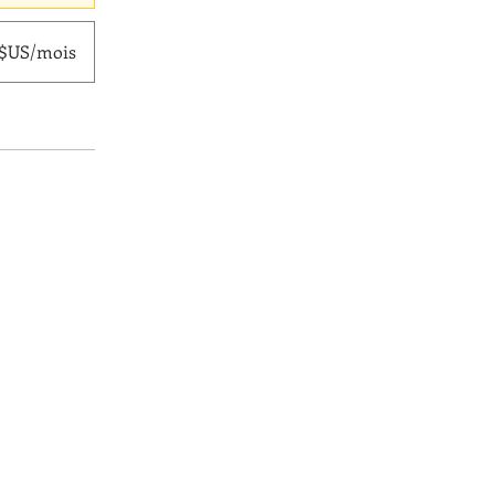
0 $US/mois