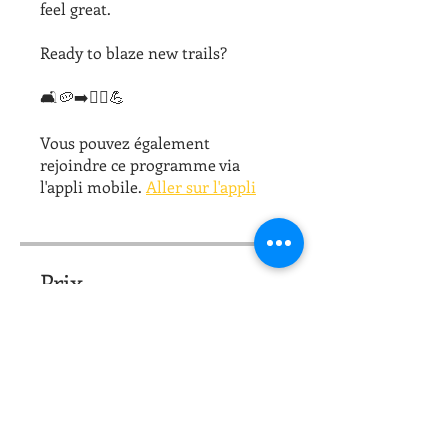
feel great.
Ready to blaze new trails?
🛋🥔➡️🏃‍♀️💪
Vous pouvez également
rejoindre ce programme via
l'appli mobile.
Aller sur l'appli
Prix
10,00 $US
Partager