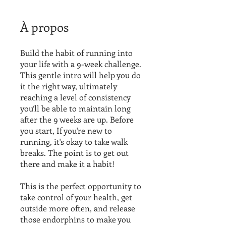
À propos
Build the habit of running into
your life with a 9-week challenge.
This gentle intro will help you do
it the right way, ultimately
reaching a level of consistency
you’ll be able to maintain long
after the 9 weeks are up. Before
you start, If you're new to
running, it's okay to take walk
breaks. The point is to get out
there and make it a habit!
This is the perfect opportunity to
take control of your health, get
outside more often, and release
those endorphins to make you