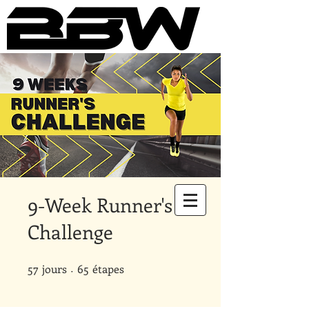
Underground Online Fitness
King
The Trainer Everybody Needs
9-Week Runner's
Challenge
57
jours
57 jours
65 étapes
65
étapes