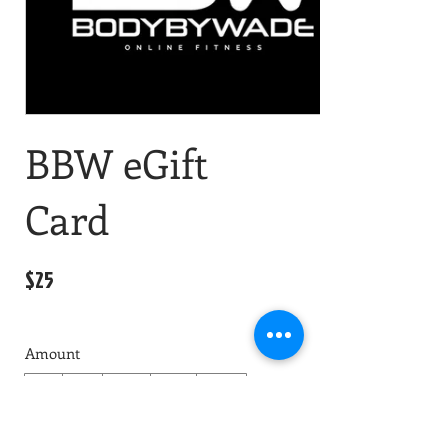
BBW eGift
Card
$25
Amount
$25
$50
$100
$150
$200
Quantity