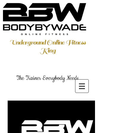
Underground Online Fitness
King
The Trainer Everybody Needs