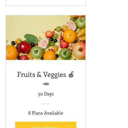
Fruits & Veggies 🍎
🥕
30 Days
8 Plans Available
View Details