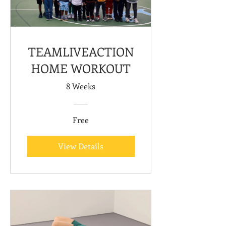
TEAMLIVEACTION
HOME WORKOUT
8 Weeks
Free
View Details