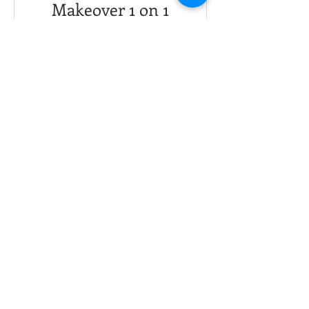
Makeover 1 on 1
Fitness Coaching
30 Days
USD 250,00
View Details