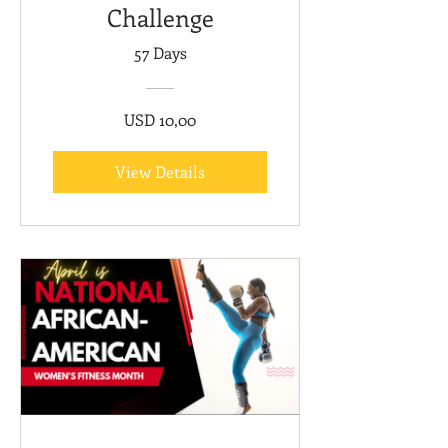
Challenge
57 Days
USD 10,00
View Details