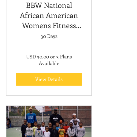
BBW National
African American
Womens Fitness
Month
30 Days
USD 30,00 or 3 Plans
Available
View Details