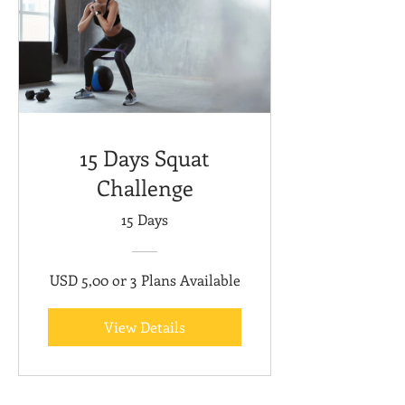
15 Days Squat
Challenge
15 Days
USD 5,00 or 3 Plans Available
View Details