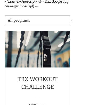
</iframe></noscript> <!-- End Google Tag
Manager (noscript) -->
TRX WORKOUT
CHALLENGE