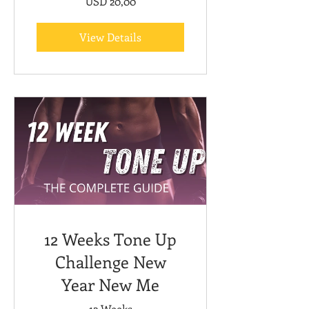
USD 20,00
View Details
12 Weeks Tone Up
Challenge New
Year New Me
12 Weeks