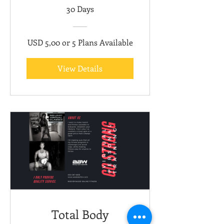
30 Days
USD 5,00 or 5 Plans Available
View Details
Total Body