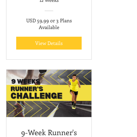
USD 59,99 or 3 Plans
Available
View Details
9-Week Runner's