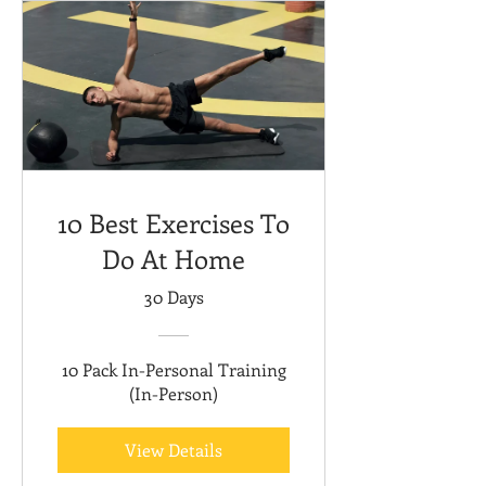
10 Best Exercises To
Do At Home
30 Days
10 Pack In-Personal Training
(In-Person)
View Details