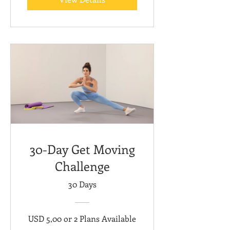
30-Day Get Moving
Challenge
30 Days
USD 5,00 or 2 Plans Available