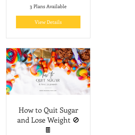
3 Plans Available
View Details
How to Quit Sugar
and Lose Weight 🚫
🍫