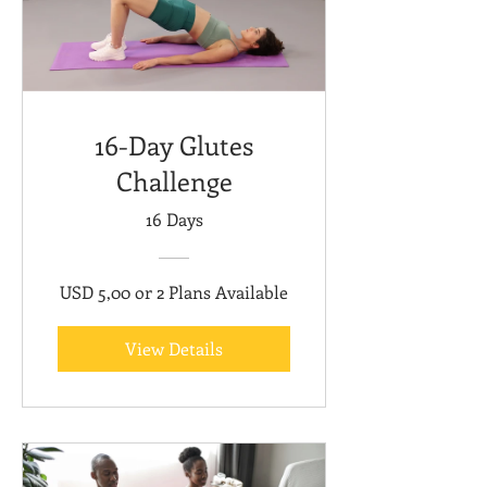
16-Day Glutes
Challenge
16 Days
USD 5,00 or 2 Plans Available
View Details