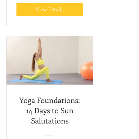
View Details
Yoga Foundations:
14 Days to Sun
Salutations