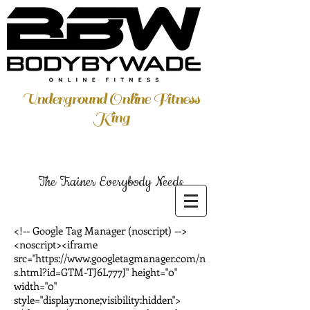
Underground Online Fitness
King
The Trainer Everybody Needs
<!-- Google Tag Manager (noscript) -->
<noscript><iframe
src="https://www.googletagmanager.com/n
s.html?id=GTM-TJ6L777J" height="0"
width="0"
style="display:none;visibility:hidden">