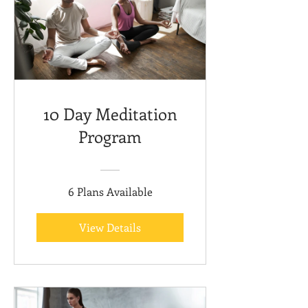
10 Day Meditation
Program
6 Plans Available
View Details