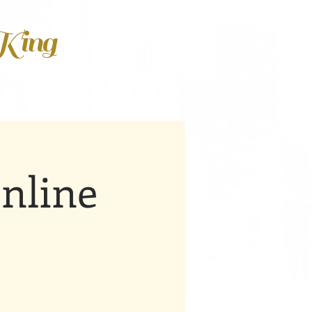
 King
nline