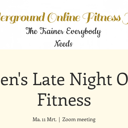
rground Online Fitness
The Trainer Everybody
Needs
n's Late Night O
Fitness
Ma. 11 Mrt.
  |  
Zoom meeting