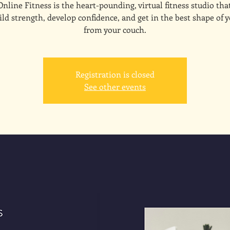
line Fitness is the heart-pounding, virtual fitness studio tha
ld strength, develop confidence, and get in the best shape of y
from your couch.
Registration is closed
See other events