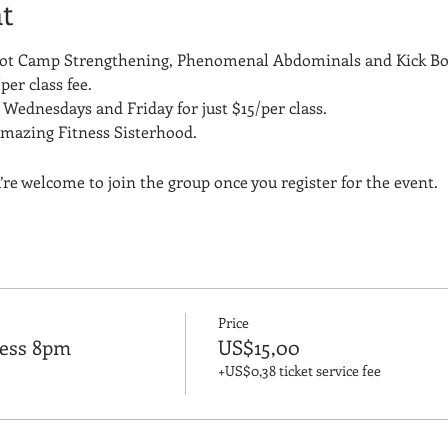
t
Boot Camp Strengthening, Phenomenal Abdominals and Kick Bo
per class fee.
Wednesdays and Friday for just $15/per class. 
amazing Fitness Sisterhood.
’re welcome to join the group once you register for the event.
Price
ness 8pm
US$15,00
+US$0,38 ticket service fee