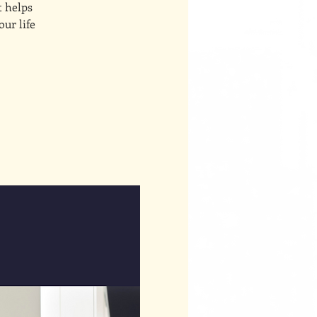
t helps
our life