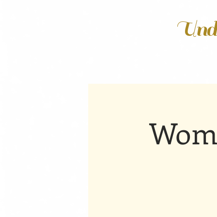
Unde
Wome