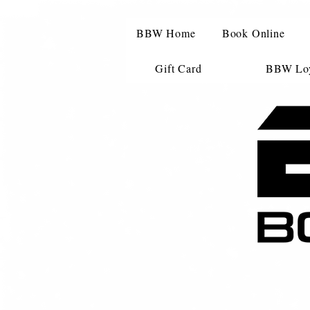
BBW Home
Book Online
Gift Card
BBW Loy