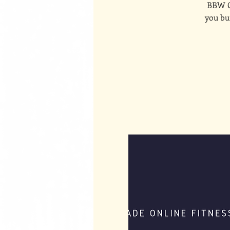
BBW On
you bui