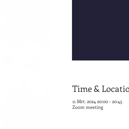
Time & Locati
11 Mrt. 2024 20:00 – 20:45
Zoom meeting