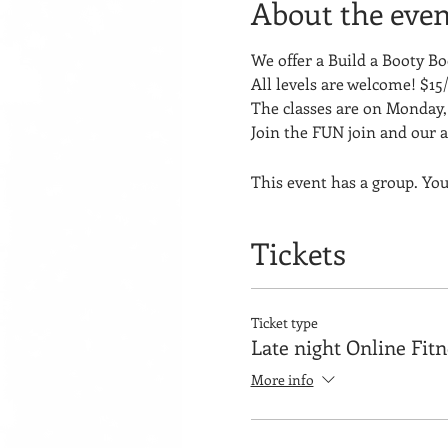
About the even
We offer a Build a Booty 
All levels are welcome! $15/
The classes are on Monday, 
Join the FUN join and our 
This event has a group. You
Tickets
Ticket type
Late night Online Fit
More info