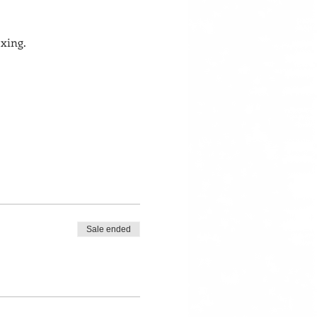
xing. 
Sale ended