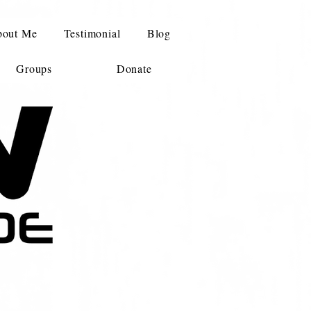
out Me
Testimonial
Blog
Groups
Donate