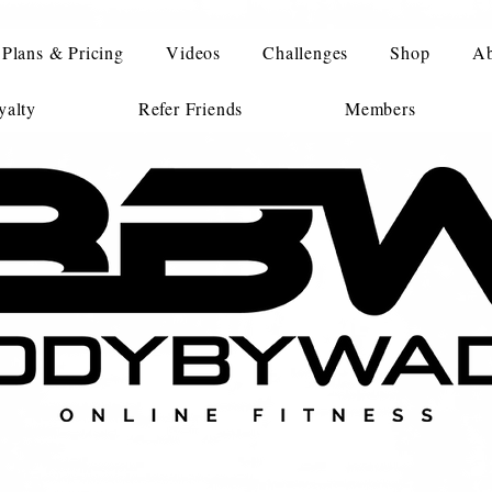
Plans & Pricing
Videos
Challenges
Shop
Ab
alty
Refer Friends
Members