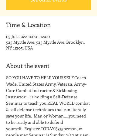
Time & Location
03 Jul. 2022 11:00 – 12:00
525 Myrtle Ave, 525 Myrtle Ave, Brooklyn,
NY 11205, USA
About the event
SO YOU HAVE TO HELP YOURSELF.Coach 
Wade, United States Army, Veteran, Army-
Core Combat Instructor & Kickboxing 
Instructor…..is holding a Self-Defense 
Seminar to teach you REAL WORLD combat 
& self defense techniques that can literally 
save your life.  Man or Woman…..you need 
to be ready and able to defend 
yourself.  Register TODAY.$35/person, 12 
people max.Seminar is Sunday, 2/20 at 11am 