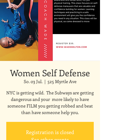
Women Self Defense
So. 03 Jul.
  |  
525 Myrtle Ave
NYC is getting wild. The Subways are getting
dangerous and your more likely to have
someone FILM you getting robbed and beat
than have someone help you.
Registration is closed
See other events