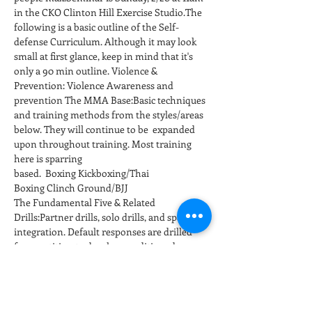
in the CKO Clinton Hill Exercise Studio.The 
following is a basic outline of the Self-
defense Curriculum. Although it may look 
small at first glance, keep in mind that it's 
only a 90 min outline. Violence & 
Prevention: Violence Awareness and 
prevention The MMA Base:Basic techniques 
and training methods from the styles/areas 
below. They will continue to be  expanded 
upon throughout training. Most training 
here is sparring 
based.  Boxing Kickboxing/Thai 
Boxing Clinch Ground/BJJ
The Fundamental Five & Related 
Drills:Partner drills, solo drills, and sparring 
integration. Default responses are drilled 
for repetition to develop conditioned 
responses at full speed and power. 
Positioning and…
Show More