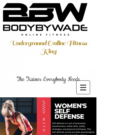
Underground Online Fitness
King
The Trainer Everybody Needs