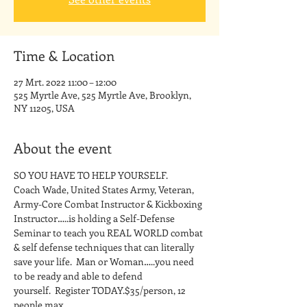
Time & Location
27 Mrt. 2022 11:00 – 12:00
525 Myrtle Ave, 525 Myrtle Ave, Brooklyn,
NY 11205, USA
About the event
SO YOU HAVE TO HELP YOURSELF.
Coach Wade, United States Army, Veteran, 
Army-Core Combat Instructor & Kickboxing 
Instructor…..is holding a Self-Defense 
Seminar to teach you REAL WORLD combat 
& self defense techniques that can literally 
save your life.  Man or Woman…..you need 
to be ready and able to defend 
yourself.  Register TODAY.$35/person, 12 
people max.