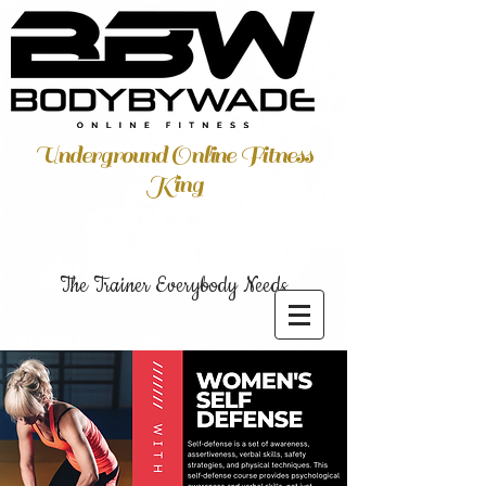
Underground Online Fitness
King
The Trainer Everybody Needs