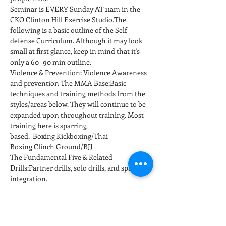
Seminar is EVERY Sunday AT 11am in the 
CKO Clinton Hill Exercise Studio.The 
following is a basic outline of the Self-
defense Curriculum. Although it may look 
small at first glance, keep in mind that it's 
only a 60- 90 min outline. 
Violence & Prevention: Violence Awareness 
and prevention The MMA Base:Basic 
techniques and training methods from the 
styles/areas below. They will continue to be  
expanded upon throughout training. Most 
training here is sparring 
based.  Boxing Kickboxing/Thai 
Boxing Clinch Ground/BJJ
The Fundamental Five & Related 
Drills:Partner drills, solo drills, and sparring 
integration. 
Default responses are drilled for repetition 
to develop conditioned responses at full 
speed…