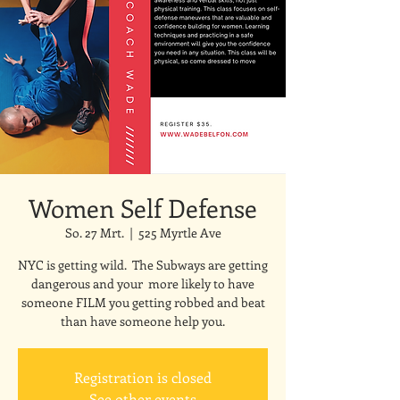
Women Self Defense
So. 27 Mrt.
  |  
525 Myrtle Ave
NYC is getting wild. The Subways are getting
dangerous and your more likely to have
someone FILM you getting robbed and beat
than have someone help you.
Registration is closed
See other events