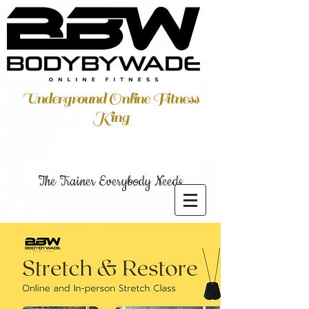
Underground Online Fitness
King
The Trainer Everybody Needs