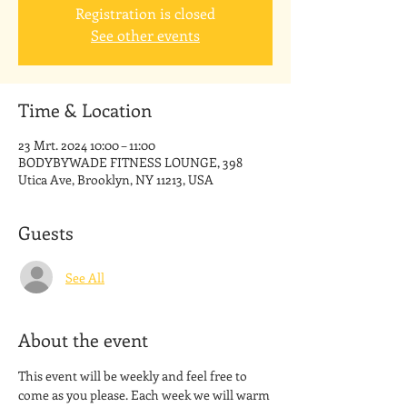
Registration is closed
See other events
Time & Location
23 Mrt. 2024 10:00 – 11:00
BODYBYWADE FITNESS LOUNGE, 398
Utica Ave, Brooklyn, NY 11213, USA
Guests
See All
About the event
This event will be weekly and feel free to 
come as you please. Each week we will warm 