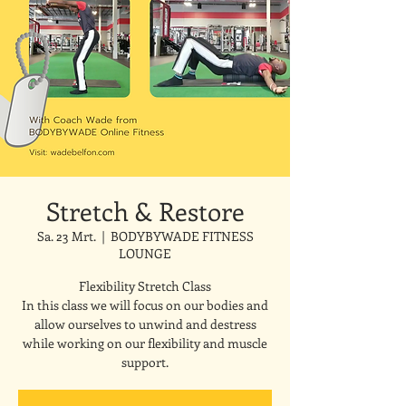
Stretch & Restore
Sa. 23 Mrt.
  |  
BODYBYWADE FITNESS
LOUNGE
Flexibility Stretch Class
In this class we will focus on our bodies and
allow ourselves to unwind and destress
while working on our flexibility and muscle
support.