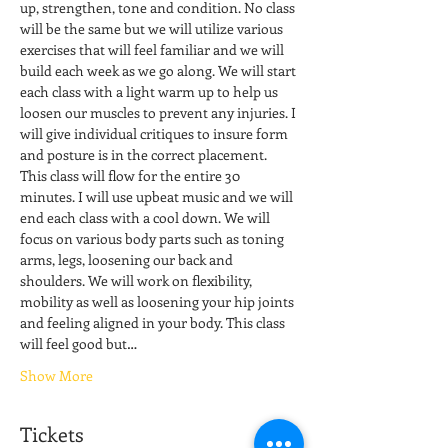
up, strengthen, tone and condition. No class 
will be the same but we will utilize various 
exercises that will feel familiar and we will 
build each week as we go along. We will start 
each class with a light warm up to help us 
loosen our muscles to prevent any injuries. I 
will give individual critiques to insure form 
and posture is in the correct placement. 
This class will flow for the entire 30 
minutes. I will use upbeat music and we will 
end each class with a cool down. We will 
focus on various body parts such as toning 
arms, legs, loosening our back and 
shoulders. We will work on flexibility, 
mobility as well as loosening your hip joints 
and feeling aligned in your body. This class 
will feel good but…
Show More
Tickets