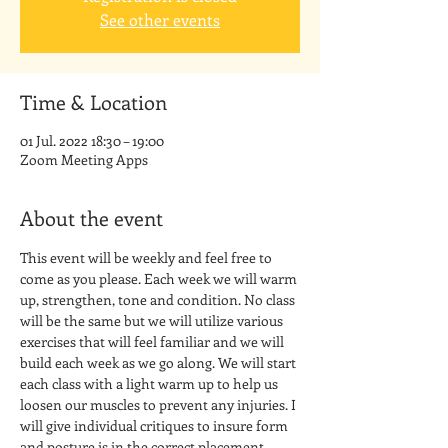
See other events
Time & Location
01 Jul. 2022 18:30 – 19:00
Zoom Meeting Apps
About the event
This event will be weekly and feel free to 
come as you please. Each week we will warm 
up, strengthen, tone and condition. No class 
will be the same but we will utilize various 
exercises that will feel familiar and we will 
build each week as we go along. We will start 
each class with a light warm up to help us 
loosen our muscles to prevent any injuries. I 
will give individual critiques to insure form 
and posture is in the correct placement. 