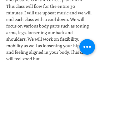
This class will flow for the entire 30 
minutes. I will use upbeat music and we will 
end each class with a cool down. We will 
focus on various body parts such as toning 
arms, legs, loosening our back and 
shoulders. We will work on flexibility, 
mobility as well as loosening your hip joints 
and feeling aligned in your body. This class 
will feel good but…
Show More
Tickets
Sale ended
Ticket type
Stretch & Restore
More info