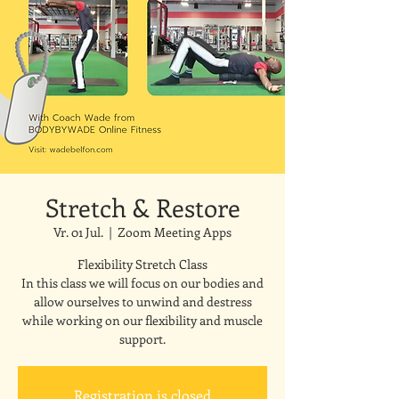
Stretch & Restore
Vr. 01 Jul.
  |  
Zoom Meeting Apps
Flexibility Stretch Class
In this class we will focus on our bodies and
allow ourselves to unwind and destress
while working on our flexibility and muscle
support.
Registration is closed