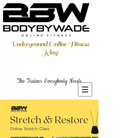
Underground Online Fitness
King
The Trainer Everybody Needs