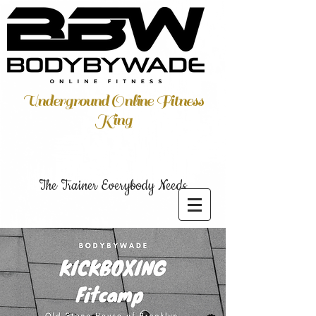
Underground Online Fitness
King
The Trainer Everybody Needs