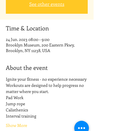
See other events
Time & Location
24 Jun. 2023 08:00 – 9:00
Brooklyn Museum, 200 Eastern Pkwy,
Brooklyn, NY 11238, USA
About the event
Ignite your fitness - no experience necessary
Workouts are designed to help progress no 
matter where you start.
Pad Work
Jump rope
Calisthenics
Interval training
Show More