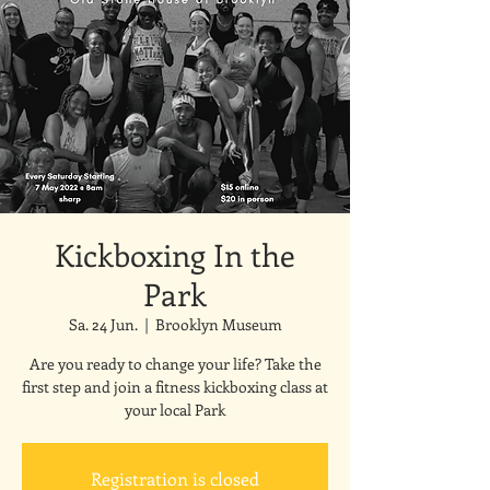
Kickboxing In the
Park
Sa. 24 Jun.
  |  
Brooklyn Museum
Are you ready to change your life? Take the
first step and join a fitness kickboxing class at
your local Park
Registration is closed