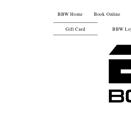
BBW Home
Book Online
Gift Card
BBW Loy