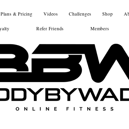
Plans & Pricing
Videos
Challenges
Shop
Ab
alty
Refer Friends
Members