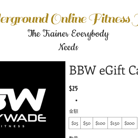
rground Online Fitness
The Trainer Everybody
Needs
BBW eGift C
$25
金額
$25
$50
$100
$150
$200