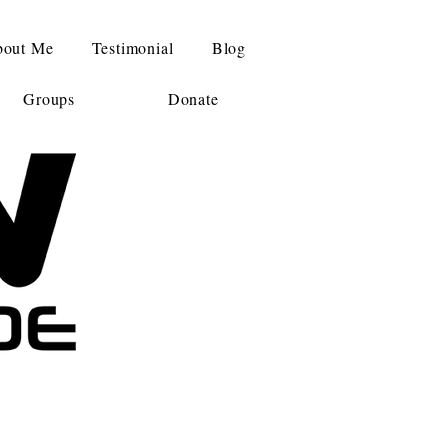
out Me
Testimonial
Blog
Groups
Donate