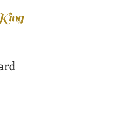
 King
ard