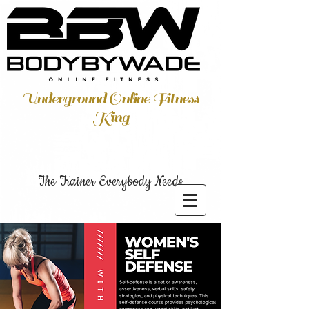
Underground Online Fitness
King
The Trainer Everybody Needs