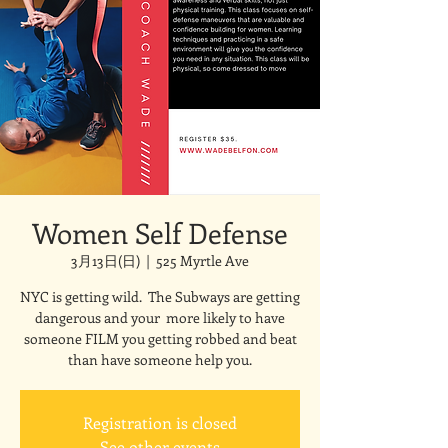
Women Self Defense
3月13日(日)
  |  
525 Myrtle Ave
NYC is getting wild. The Subways are getting
dangerous and your more likely to have
someone FILM you getting robbed and beat
than have someone help you.
Registration is closed
See other events