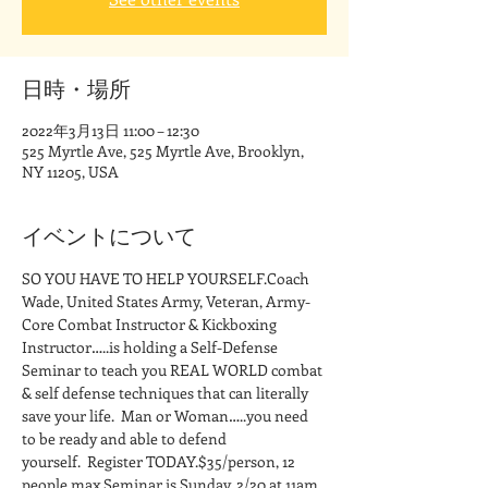
日時・場所
2022年3月13日 11:00 – 12:30
525 Myrtle Ave, 525 Myrtle Ave, Brooklyn,
NY 11205, USA
イベントについて
SO YOU HAVE TO HELP YOURSELF.Coach 
Wade, United States Army, Veteran, Army-
Core Combat Instructor & Kickboxing 
Instructor…..is holding a Self-Defense 
Seminar to teach you REAL WORLD combat 
& self defense techniques that can literally 
save your life.  Man or Woman…..you need 
to be ready and able to defend 
yourself.  Register TODAY.$35/person, 12 
people max.Seminar is Sunday, 2/20 at 11am 