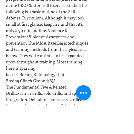
in the CKO Clinton Hill Exercise Studio.The 
following is a basic outline of the Self-
defense Curriculum. Although it may look 
small at first glance, keep in mind that it's 
only a 90 min outline. Violence & 
Prevention: Violence Awareness and 
prevention The MMA Base:Basic techniques 
and training methods from the styles/areas 
below. They will continue to be  expanded 
upon throughout training. Most training 
here is sparring 
based.  Boxing Kickboxing/Thai 
Boxing Clinch Ground/BJJ
The Fundamental Five & Related 
Drills:Partner drills, solo drills, and sparring 
integration. Default responses are drilled 
for repetition to develop conditioned 
responses at full speed and power. 
Positioning and…
さらに表示