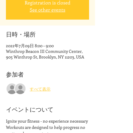
Registration is closed
See other events
日時・場所
2022年7月09日 8:00 – 9:00
Winthrop Beacon III Community Center,
905 Winthrop St, Brooklyn, NY 11203, USA
参加者
すべて表示
イベントについて
Ignite your fitness - no experience necessary
Workouts are designed to help progress no 