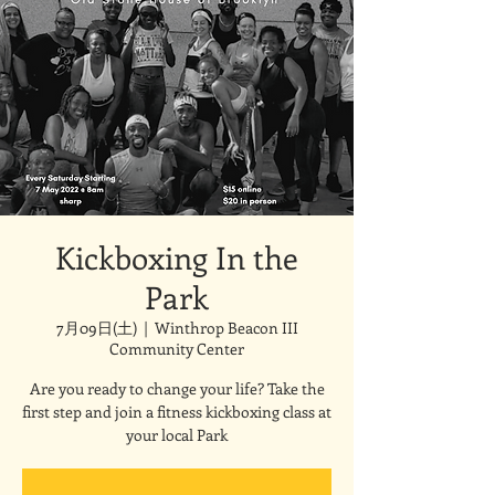
Kickboxing In the
Park
7月09日(土)
  |  
Winthrop Beacon III
Community Center
Are you ready to change your life? Take the
first step and join a fitness kickboxing class at
your local Park