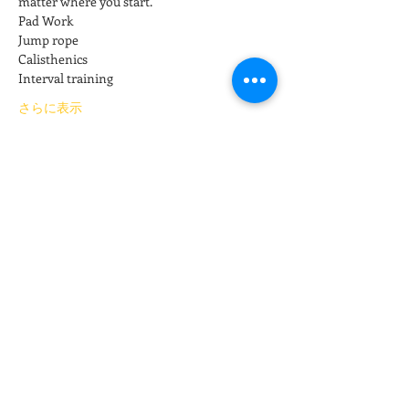
matter where you start.
Pad Work
Jump rope
Calisthenics
Interval training
さらに表示
チケット詳細
販売終了
チケットの種類
Kickboxing
価格
$15.00
+チケット手数料$0.38