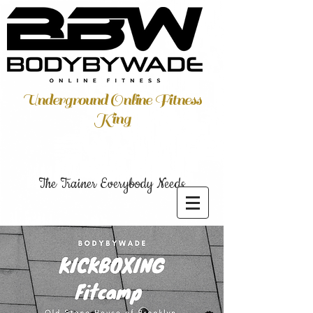
Underground Online Fitness
King
The Trainer Everybody Needs