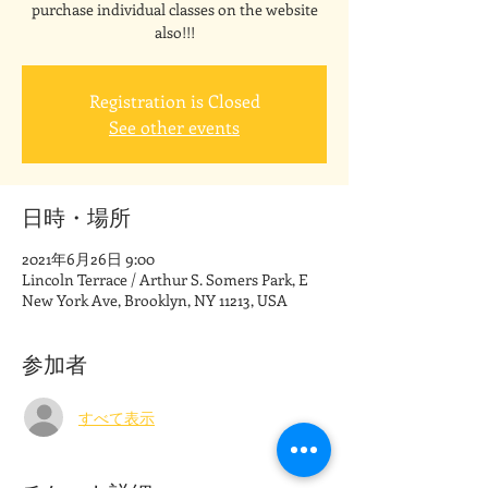
purchase individual classes on the website
also!!!
Registration is Closed
See other events
日時・場所
2021年6月26日 9:00
Lincoln Terrace / Arthur S. Somers Park, E
New York Ave, Brooklyn, NY 11213, USA
参加者
すべて表示