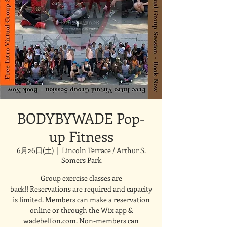
BODYBYWADE Pop-
up Fitness
6月26日(土)
  |  
Lincoln Terrace / Arthur S.
Somers Park
Group exercise classes are
back!! Reservations are required and capacity
is limited. Members can make a reservation
online or through the Wix app &
wadebelfon.com. Non-members can