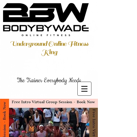
Underground Online Fitness
King
The Trainer Everybody Needs