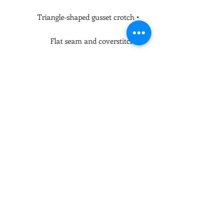
• Triangle-shaped gusset crotch

• Flat seam and coverstitch

• Blank product components in the 
US and Mexico sourced from China

• Blank product components in the 
EU sourced from China and 
Lithuania

This product is made especially for 
you as soon as you place an order, 
which is why it takes us a bit longer 
to deliver it to you. Making products 
on demand instead of in bulk helps 