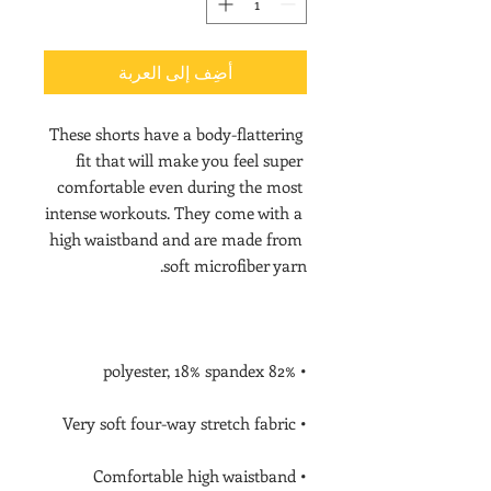
أضِف إلى العربة
These shorts have a body-flattering 
fit that will make you feel super 
comfortable even during the most 
intense workouts. They come with a 
high waistband and are made from 
soft microfiber yarn.

• 82% polyester, 18% spandex

• Very soft four-way stretch fabric

• Comfortable high waistband
