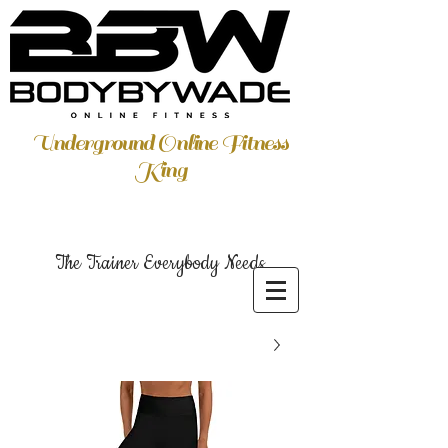
Underground Online Fitness
King
The Trainer Everybody Needs