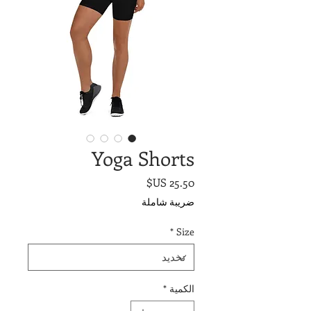
Yoga Shorts
السعر
ضريبة شاملة
*
Size
*
الكمية