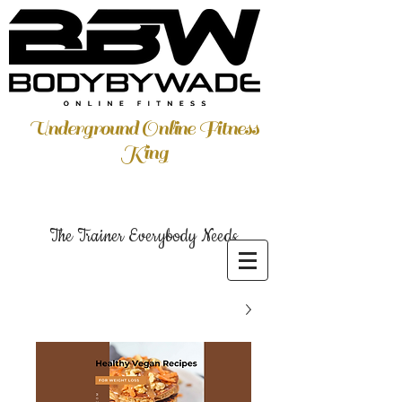
Underground Online Fitness
King
The Trainer Everybody Needs