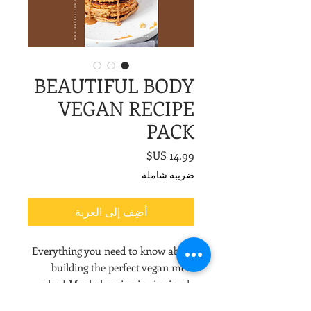
BEAUTIFUL BODY
VEGAN RECIPE
PACK
السعر
ضريبة شاملة
أضِف إلى العربة
Everything you need to know about
building the perfect vegan meal
plan! Meal planning in six simple
steps with tons of recipe ideas.