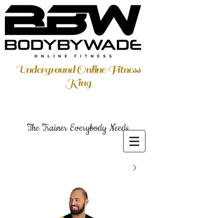
Underground Online Fitness
King
The Trainer Everybody Needs