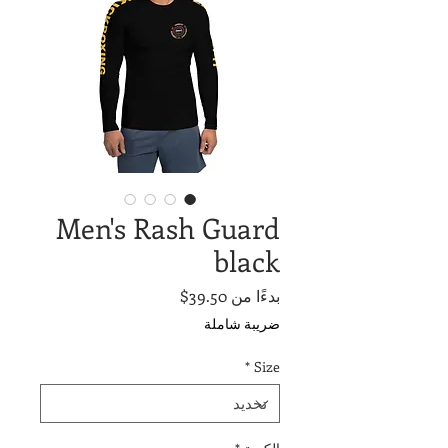
Men's Rash Guard
black
سعر
39.50$
بدءًا من
البيع
ضريبة شاملة
*
Size