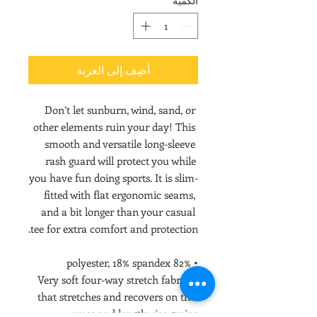
*
الكمية
أضِف إلى العربة
Don’t let sunburn, wind, sand, or 
other elements ruin your day! This 
smooth and versatile long-sleeve 
rash guard will protect you while 
you have fun doing sports. It is slim-
fitted with flat ergonomic seams, 
and a bit longer than your casual 
tee for extra comfort and protection.
• 82% polyester, 18% spandex
• Very soft four-way stretch fabric 
that stretches and recovers on the 
cross and lengthwise grains