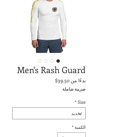
Men's Rash Guard
سعر
39.50$
بدءًا من
البيع
ضريبة شاملة
*
Size
*
الكمية