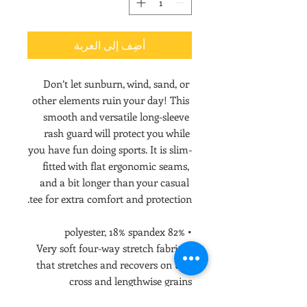
أضِف إلى العربة
Don’t let sunburn, wind, sand, or 
other elements ruin your day! This 
smooth and versatile long-sleeve 
rash guard will protect you while 
you have fun doing sports. It is slim-
fitted with flat ergonomic seams, 
and a bit longer than your casual 
tee for extra comfort and protection.
• 82% polyester, 18% spandex
• Very soft four-way stretch fabric 
that stretches and recovers on the 
cross and lengthwise grains
• UPF 50+