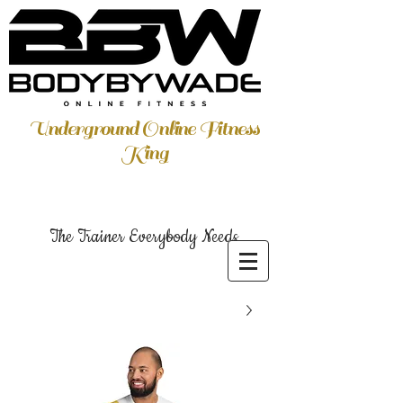
Underground Online Fitness
King
The Trainer Everybody Needs