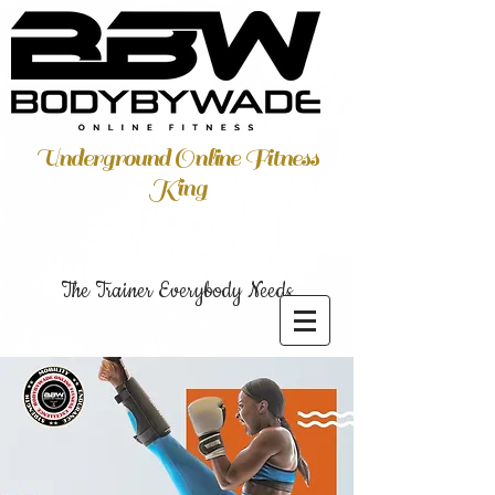
Underground Online Fitness
King
The Trainer Everybody Needs