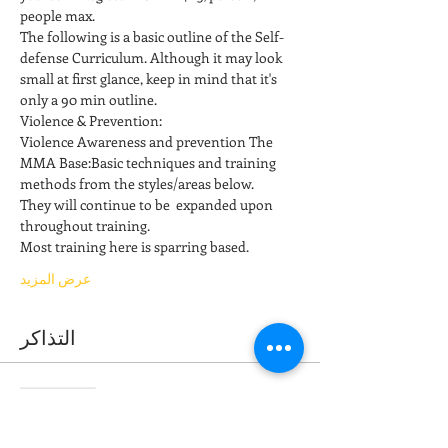
people max.
The following is a basic outline of the Self-
defense Curriculum. Although it may look 
small at first glance, keep in mind that it's 
only a 90 min outline. 
Violence & Prevention: 
Violence Awareness and prevention The 
MMA Base:Basic techniques and training 
methods from the styles/areas below. 
They will continue to be  expanded upon 
throughout training. 
Most training here is sparring based.  
عرض المزيد
التذاكر
انتهى البيع
نوع التذكرة