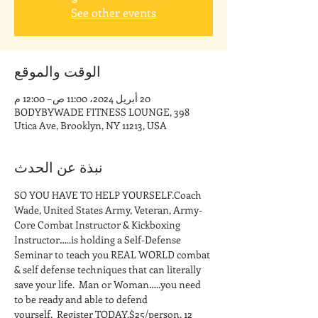
See other events
الوقت والموقع
20 أبريل 2024، 11:00 ص – 12:00 م
BODYBYWADE FITNESS LOUNGE, 398
Utica Ave, Brooklyn, NY 11213, USA
نبذة عن الحدث
SO YOU HAVE TO HELP YOURSELF.Coach 
Wade, United States Army, Veteran, Army-
Core Combat Instructor & Kickboxing 
Instructor…..is holding a Self-Defense 
Seminar to teach you REAL WORLD combat 
& self defense techniques that can literally 
save your life.  Man or Woman…..you need 
to be ready and able to defend 
yourself.  Register TODAY.$25/person, 12 