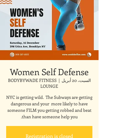
Women Self Defense
BODYBYWADE FITNESS
  |  
السبت، 20 أبريل
LOUNGE
NYC is getting wild. The Subways are getting
dangerous and your more likely to have
someone FILM you getting robbed and beat
than have someone help you.
Registration is closed