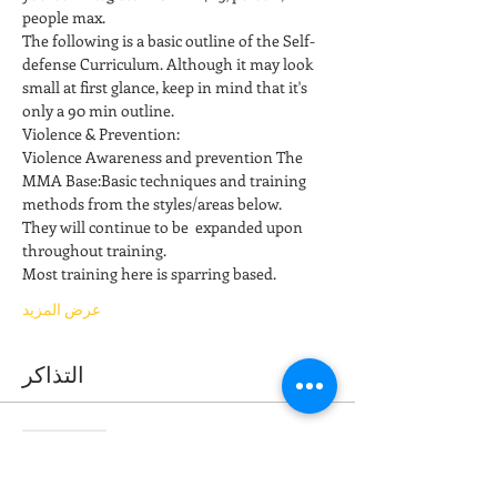
people max.
The following is a basic outline of the Self-
defense Curriculum. Although it may look 
small at first glance, keep in mind that it's 
only a 90 min outline. 
Violence & Prevention: 
Violence Awareness and prevention The 
MMA Base:Basic techniques and training 
methods from the styles/areas below. 
They will continue to be  expanded upon 
throughout training. 
Most training here is sparring based.  
عرض المزيد
التذاكر
انتهى البيع
نوع التذكرة