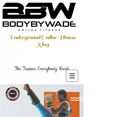
Underground Online Fitness
King
The Trainer Everybody Needs