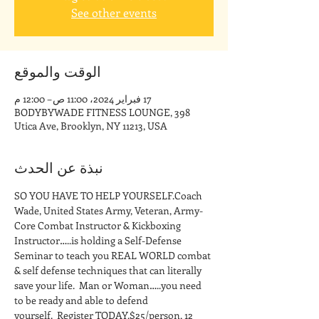
See other events
الوقت والموقع
17 فبراير 2024، 11:00 ص – 12:00 م
BODYBYWADE FITNESS LOUNGE, 398
Utica Ave, Brooklyn, NY 11213, USA
نبذة عن الحدث
SO YOU HAVE TO HELP YOURSELF.Coach 
Wade, United States Army, Veteran, Army-
Core Combat Instructor & Kickboxing 
Instructor…..is holding a Self-Defense 
Seminar to teach you REAL WORLD combat 
& self defense techniques that can literally 
save your life.  Man or Woman…..you need 
to be ready and able to defend 
yourself.  Register TODAY.$25/person, 12 