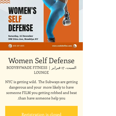
Women Self Defense
BODYBYWADE FITNESS
  |  
السبت، 17 فبراير
LOUNGE
NYC is getting wild. The Subways are getting
dangerous and your more likely to have
someone FILM you getting robbed and beat
than have someone help you.
Registration is closed