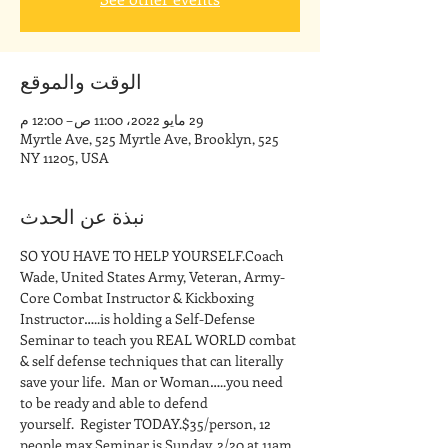
الوقت والموقع
29 مايو 2022، 11:00 ص – 12:00 م
525 Myrtle Ave, 525 Myrtle Ave, Brooklyn,
NY 11205, USA
نبذة عن الحدث
SO YOU HAVE TO HELP YOURSELF.Coach 
Wade, United States Army, Veteran, Army-
Core Combat Instructor & Kickboxing 
Instructor…..is holding a Self-Defense 
Seminar to teach you REAL WORLD combat 
& self defense techniques that can literally 
save your life.  Man or Woman…..you need 
to be ready and able to defend 
yourself.  Register TODAY.$35/person, 12 
people max.Seminar is Sunday, 2/20 at 11am 