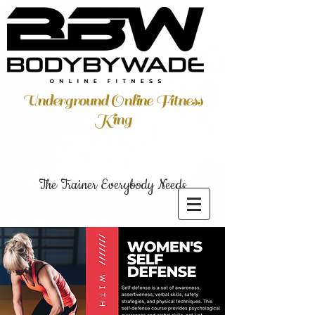
Underground Online Fitness
King
The Trainer Everybody Needs