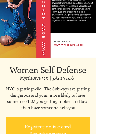
Women Self Defense
525 Myrtle Ave
  |  
الأحد، 29 مايو
NYC is getting wild. The Subways are getting
dangerous and your more likely to have
someone FILM you getting robbed and beat
than have someone help you.
Registration is closed
See other events