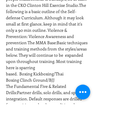
in the CKO Clinton Hill Exercise Studio.The 
following is a basic outline of the Self-
defense Curriculum. Although it may look 
small at first glance, keep in mind that it's 
only a 90 min outline. Violence & 
Prevention: Violence Awareness and 
prevention The MMA Base:Basic techniques 
and training methods from the styles/areas 
below. They will continue to be  expanded 
upon throughout training. Most training 
here is sparring 
based.  Boxing Kickboxing/Thai 
Boxing Clinch Ground/BJJ
The Fundamental Five & Related 
Drills:Partner drills, solo drills, and sparring 
integration. Default responses are drilled 
for repetition to develop conditioned 
responses at full speed and power. 
Positioning and…
عرض المزيد