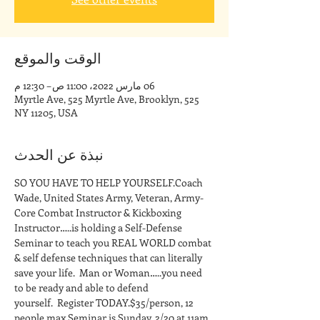
الوقت والموقع
06 مارس 2022، 11:00 ص – 12:30 م
525 Myrtle Ave, 525 Myrtle Ave, Brooklyn,
NY 11205, USA
نبذة عن الحدث
SO YOU HAVE TO HELP YOURSELF.Coach 
Wade, United States Army, Veteran, Army-
Core Combat Instructor & Kickboxing 
Instructor…..is holding a Self-Defense 
Seminar to teach you REAL WORLD combat 
& self defense techniques that can literally 
save your life.  Man or Woman…..you need 
to be ready and able to defend 
yourself.  Register TODAY.$35/person, 12 
people max.Seminar is Sunday, 2/20 at 11am 