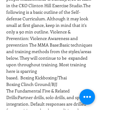
in the CKO Clinton Hill Exercise Studio.The 
following is a basic outline of the Self-
defense Curriculum. Although it may look 
small at first glance, keep in mind that it's 
only a 90 min outline. Violence & 
Prevention: Violence Awareness and 
prevention The MMA Base:Basic techniques 
and training methods from the styles/areas 
below. They will continue to be  expanded 
upon throughout training. Most training 
here is sparring 
based.  Boxing Kickboxing/Thai 
Boxing Clinch Ground/BJJ
The Fundamental Five & Related 
Drills:Partner drills, solo drills, and sparring 
integration. Default responses are drilled 
for repetition to develop conditioned 
responses at full speed and power. 
Positioning and…
عرض المزيد