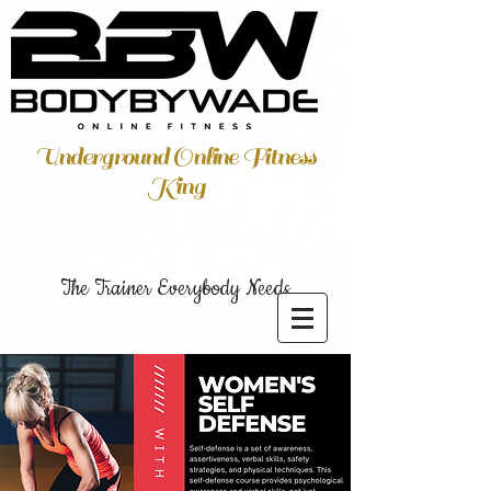
Underground Online Fitness
King
The Trainer Everybody Needs