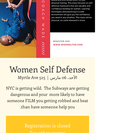
Women Self Defense
525 Myrtle Ave
  |  
الأحد، 06 مارس
NYC is getting wild. The Subways are getting
dangerous and your more likely to have
someone FILM you getting robbed and beat
than have someone help you.
Registration is closed
See other events