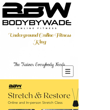
Underground Online Fitness
King
The Trainer Everybody Needs