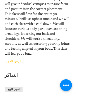
will give individual critiques to insure form 
and posture is in the correct placement. 
This class will flow for the entire 30 
minutes. I will use upbeat music and we will 
end each class with a cool down. We will 
focus on various body parts such as toning 
arms, legs, loosening our back and 
shoulders. We will work on flexibility, 
mobility as well as loosening your hip joints 
and feeling aligned in your body. This class 
will feel good but…
عرض المزيد
التذاكر
انتهى البيع
نوع التذكرة
Stretch & Restore