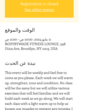
Registration is closed
See other events
الوقت والموقع
11 مايو 2024، 10:00 ص – 11:00 ص
BODYBYWADE FITNESS LOUNGE, 398
Utica Ave, Brooklyn, NY 11213, USA
نبذة عن الحدث
This event will be weekly and feel free to 
come as you please. Each week we will warm 
up, strengthen, tone and condition. No class 
will be the same but we will utilize various 
exercises that will feel familiar and we will 
build each week as we go along. We will start 
each class with a light warm up to help us 
loosen our muscles to prevent any injuries. I 