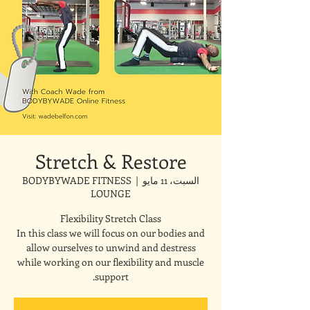
Stretch & Restore
BODYBYWADE FITNESS
  |  
السبت، 11 مايو
LOUNGE
In this class we will focus on our bodies and
allow ourselves to unwind and destress
while working on our flexibility and muscle
support.