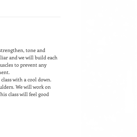
 strengthen, tone and 
liar and we will build each 
uscles to prevent any 
ment. 
 class with a cool down. 
ulders. We will work on 
his class will feel good 