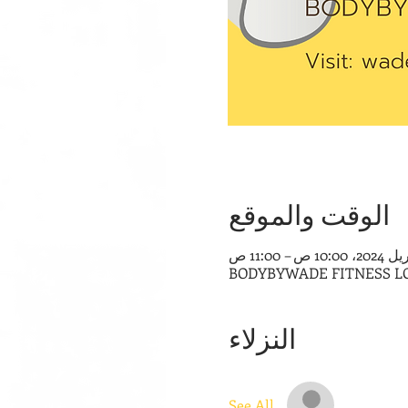
الوقت والموقع
BODYBYWADE FITNESS LOUNG
النزلاء
See All