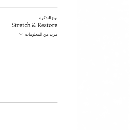
نوع التذكرة
Stretch & Restore
مزيد من المعلومات