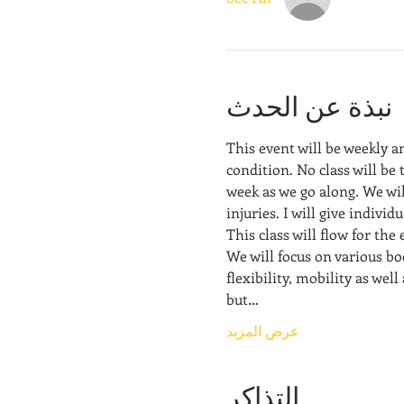
نبذة عن الحدث
This event will be weekly a
condition. No class will be 
week as we go along. We wil
injuries. I will give indivi
This class will flow for the
We will focus on various bo
flexibility, mobility as well
but…
عرض المزيد
التذاكر