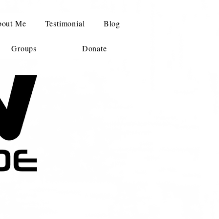
out Me
Testimonial
Blog
Groups
Donate