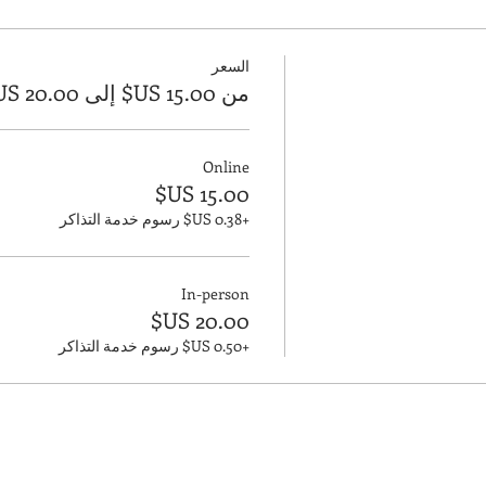
السعر
من ‏15.00 US$ إلى ‏20.00 US$
Online
+‏0.38 US$ رسوم خدمة التذاكر
In-person
+‏0.50 US$ رسوم خدمة التذاكر