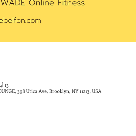
13 أبريل 2024، 10:00 ص – 11:00 ص
E, 398 Utica Ave, Brooklyn, NY 11213, USA