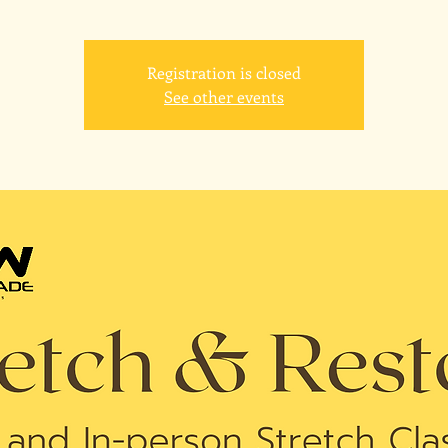
Registration is closed
See other events