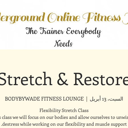
rground Online Fitness
The Trainer Everybody
Needs
Stretch & Restor
BODYBYWADE FITNESS LOUNGE
  |  
السبت، 13 أبريل
s class we will focus on our bodies and allow ourselves to unw
destress while working on our flexibility and muscle support.