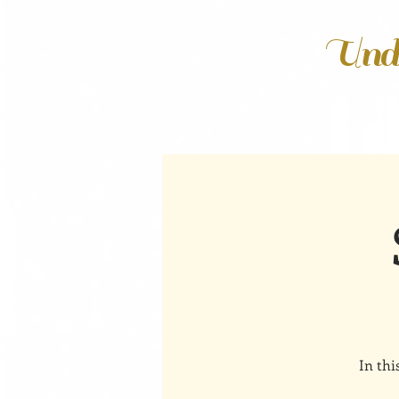
Unde
In thi