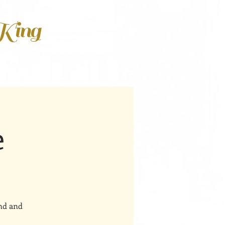
 King
e
ind and