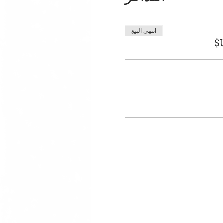
انتهى البيع