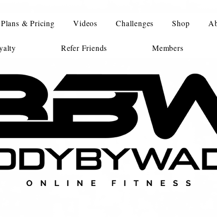
Plans & Pricing
Videos
Challenges
Shop
Ab
alty
Refer Friends
Members