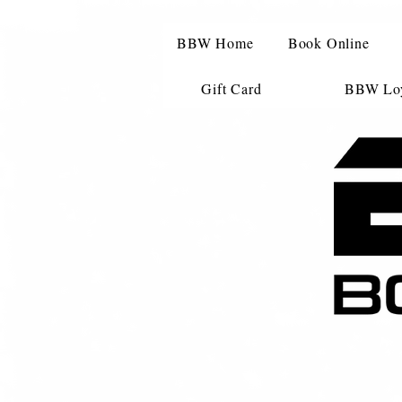
BBW Home
Book Online
Gift Card
BBW Loy