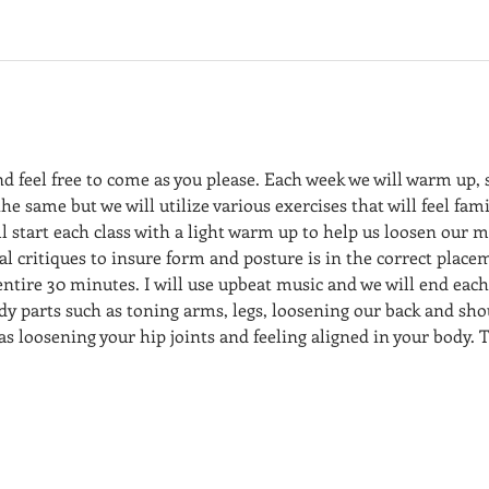
nd feel free to come as you please. Each week we will warm up,
the same but we will utilize various exercises that will feel fami
l start each class with a light warm up to help us loosen our m
dual critiques to insure form and posture is in the correct place
 entire 30 minutes. I will use upbeat music and we will end each
dy parts such as toning arms, legs, loosening our back and sho
 as loosening your hip joints and feeling aligned in your body. T