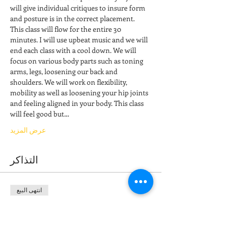
will give individual critiques to insure form 
and posture is in the correct placement. 
This class will flow for the entire 30 
minutes. I will use upbeat music and we will 
end each class with a cool down. We will 
focus on various body parts such as toning 
arms, legs, loosening our back and 
shoulders. We will work on flexibility, 
mobility as well as loosening your hip joints 
and feeling aligned in your body. This class 
will feel good but…
عرض المزيد
التذاكر
انتهى البيع
نوع التذكرة
Stretch & Restore