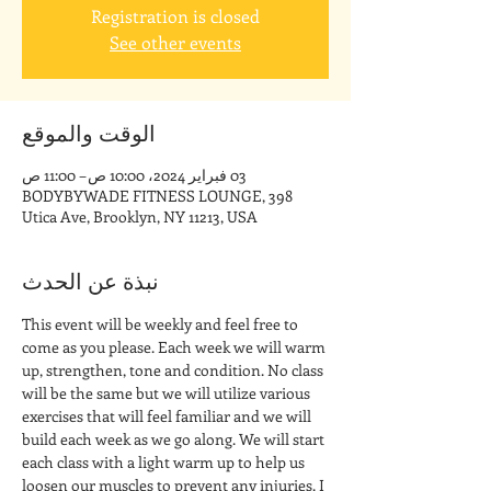
Registration is closed
See other events
الوقت والموقع
03 فبراير 2024، 10:00 ص – 11:00 ص
BODYBYWADE FITNESS LOUNGE, 398
Utica Ave, Brooklyn, NY 11213, USA
نبذة عن الحدث
This event will be weekly and feel free to 
come as you please. Each week we will warm 
up, strengthen, tone and condition. No class 
will be the same but we will utilize various 
exercises that will feel familiar and we will 
build each week as we go along. We will start 
each class with a light warm up to help us 
loosen our muscles to prevent any injuries. I 