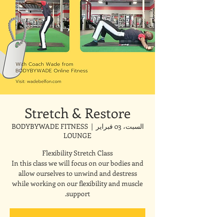
Stretch & Restore
BODYBYWADE FITNESS
  |  
السبت، 03 فبراير
LOUNGE
In this class we will focus on our bodies and
allow ourselves to unwind and destress
while working on our flexibility and muscle
support.