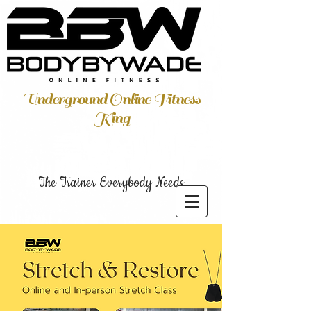
Underground Online Fitness
King
The Trainer Everybody Needs