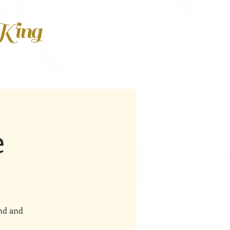
 King
e
ind and