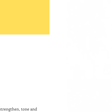
 strengthen, tone and 