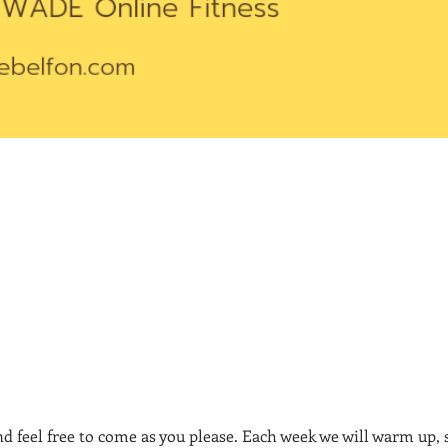
nd feel free to come as you please. Each week we will warm up,