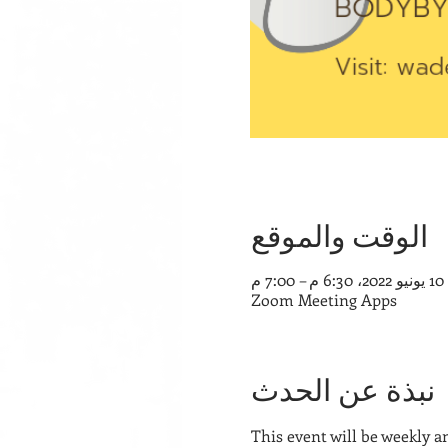
الوقت والموقع
10 يونيو 2022، 6:30 م – 7:00 م
Zoom Meeting Apps
نبذة عن الحدث
This event will be weekly a