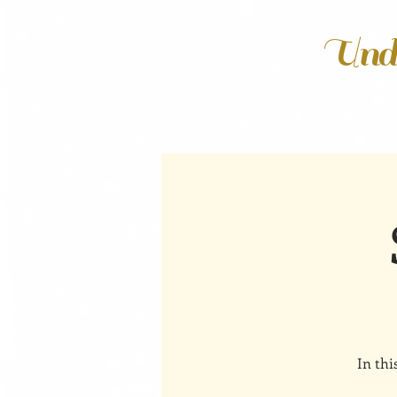
Unde
In thi