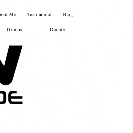
out Me
Testimonial
Blog
Groups
Donate