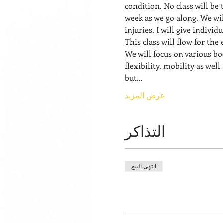
condition. No class will be 
week as we go along. We wil
injuries. I will give indivi
This class will flow for the
We will focus on various bo
flexibility, mobility as well
but…
عرض المزيد
التذاكر
انتهى البيع