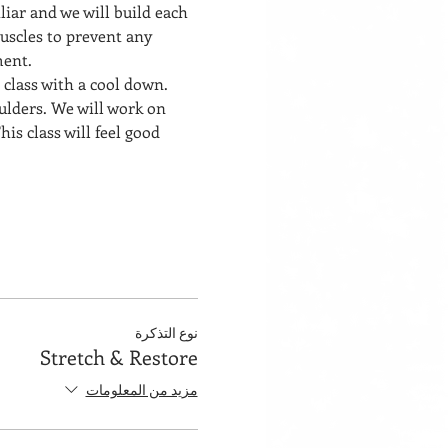
liar and we will build each 
uscles to prevent any 
ment. 
 class with a cool down. 
ulders. We will work on 
his class will feel good 
نوع التذكرة
Stretch & Restore
مزيد من المعلومات