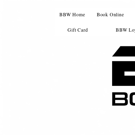
BBW Home
Book Online
Gift Card
BBW Loy