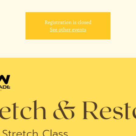
Registration is closed
See other events