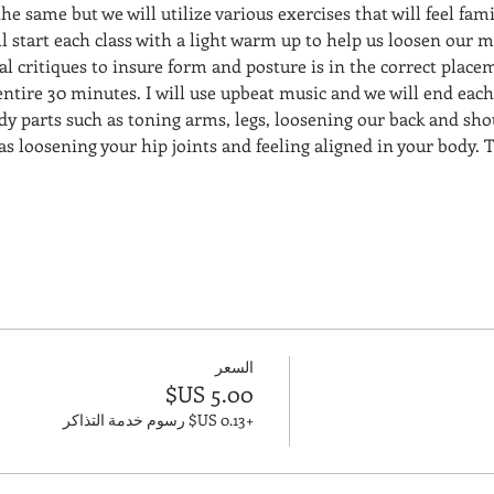
the same but we will utilize various exercises that will feel fami
l start each class with a light warm up to help us loosen our m
dual critiques to insure form and posture is in the correct place
 entire 30 minutes. I will use upbeat music and we will end each
dy parts such as toning arms, legs, loosening our back and sho
 as loosening your hip joints and feeling aligned in your body. T
السعر
+‏0.13 US$ رسوم خدمة التذاكر