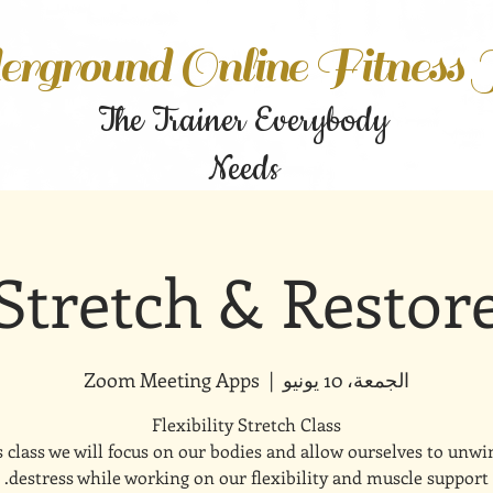
rground Online Fitness
The Trainer Everybody
Needs
Stretch & Restor
Zoom Meeting Apps
  |  
الجمعة، 10 يونيو
s class we will focus on our bodies and allow ourselves to unw
destress while working on our flexibility and muscle support.