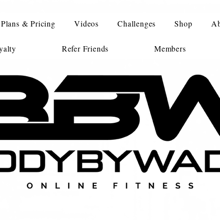
Plans & Pricing
Videos
Challenges
Shop
Ab
alty
Refer Friends
Members