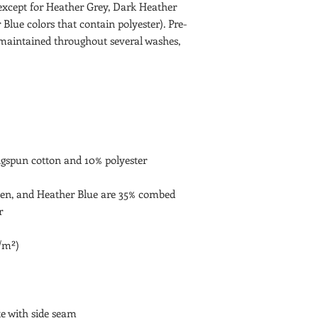
(except for Heather Grey, Dark Heather 
Blue colors that contain polyester). Pre-
maintained throughout several washes, 
en, and Heather Blue are 35% combed 