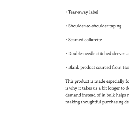
• Blank product sourced from Hon
This product is made especially fo
is why it takes us a bit longer to 
demand instead of in bulk helps r
making thoughtful purchasing dec