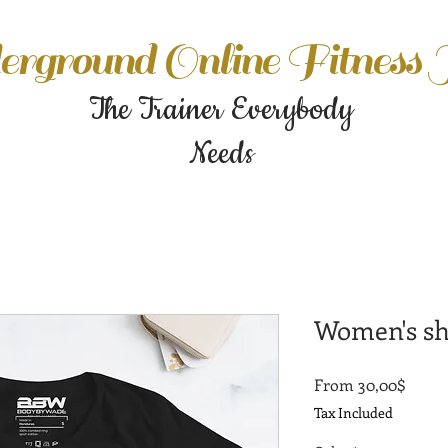
rground Online Fitness
The Trainer Everybody
Needs
Women's sho
Sale
From
30,00$
Price
Tax Included