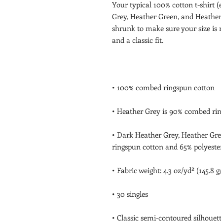
Your typical 100% cotton t-shirt 
Grey, Heather Green, and Heather 
shrunk to make sure your size is 
• Dark Heather Grey, Heather Gre