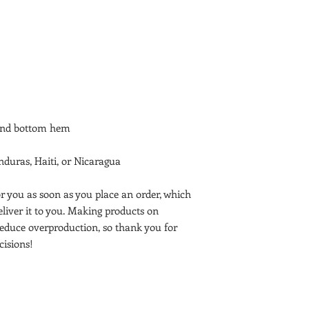
duras, Haiti, or Nicaragua
r you as soon as you place an order, which 
deliver it to you. Making products on 
educe overproduction, so thank you for 
isions!