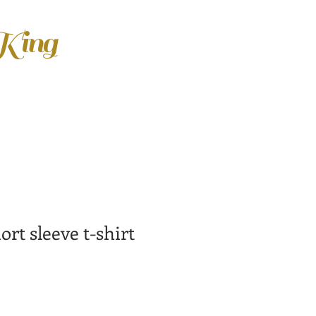
 King
rt sleeve t-shirt