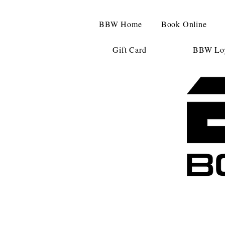
BBW Home
Book Online
Gift Card
BBW Loy