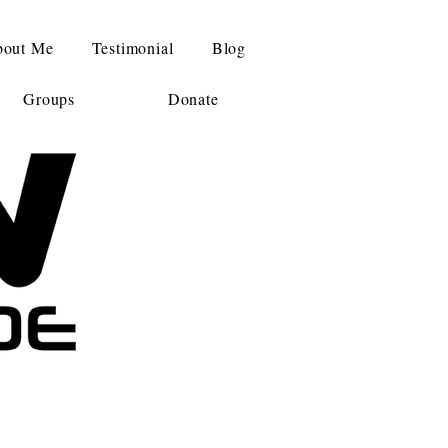
out Me
Testimonial
Blog
Groups
Donate