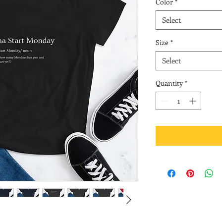
Color
*
Select
Size
*
Select
Quantity
*