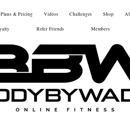
Plans & Pricing
Videos
Challenges
Shop
Ab
alty
Refer Friends
Members