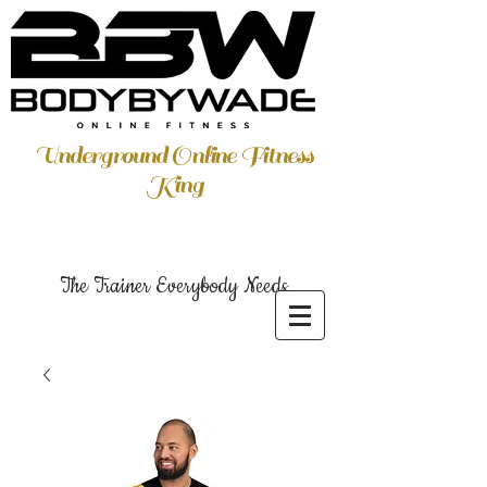
Underground Online Fitness
King
The Trainer Everybody Needs