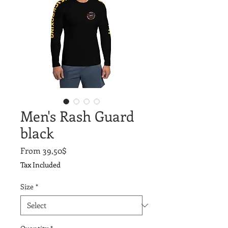
Men's Rash Guard
black
Sale
From
39,50$
Price
Tax Included
Size
*