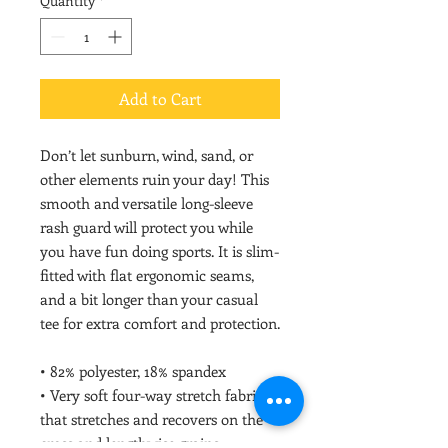
Quantity
*
Add to Cart
Don’t let sunburn, wind, sand, or 
other elements ruin your day! This 
smooth and versatile long-sleeve 
rash guard will protect you while 
you have fun doing sports. It is slim-
fitted with flat ergonomic seams, 
and a bit longer than your casual 
tee for extra comfort and protection.
• 82% polyester, 18% spandex
• Very soft four-way stretch fabric 
that stretches and recovers on the 
cross and lengthwise grains