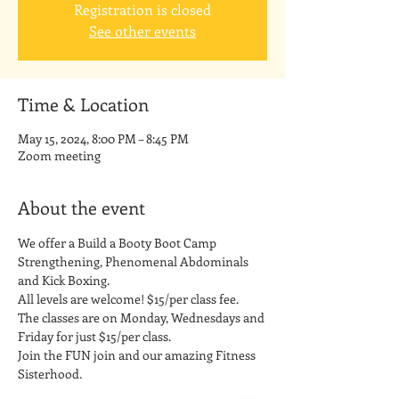
Registration is closed
See other events
Time & Location
May 15, 2024, 8:00 PM – 8:45 PM
Zoom meeting
About the event
We offer a Build a Booty Boot Camp 
Strengthening, Phenomenal Abdominals 
and Kick Boxing. 
All levels are welcome! $15/per class fee.
The classes are on Monday, Wednesdays and 
Friday for just $15/per class. 
Join the FUN join and our amazing Fitness 
Sisterhood.