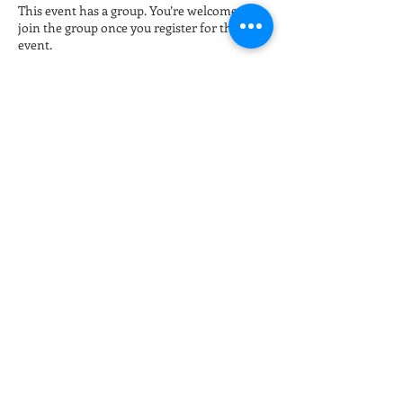
This event has a group. You’re welcome to
join the group once you register for the
event.
Tickets
Sale ended
Ticket type
Late night Online Fitness 8pm
More info
Price
$15.00
+$0.38 ticket service fee
Share this event