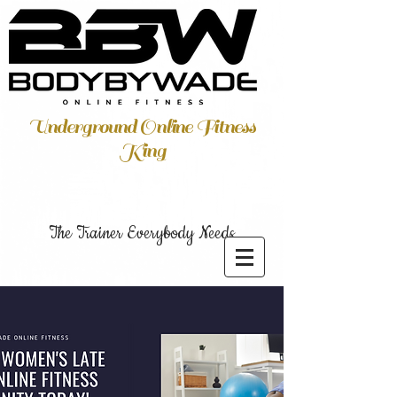
Underground Online Fitness
King
The Trainer Everybody Needs