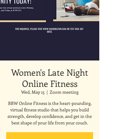
Women's Late Night
Online Fitness
Wed, May 15
  |  
Zoom meeting
BBW Online Fitness is the heart-pounding,
virtual fitness studio that helps you build
strength, develop confidence, and get in the
best shape of your life from your couch.