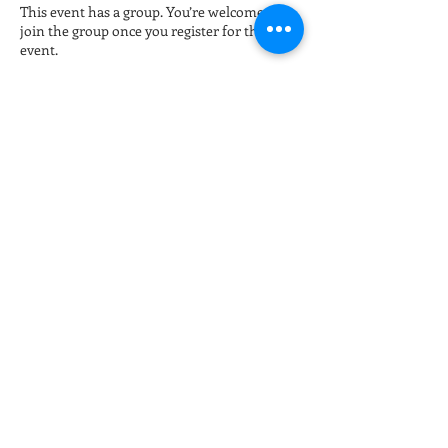
This event has a group. You’re welcome to
join the group once you register for the
event.
Tickets
Sale ended
Ticket type
Late night Online Fitness 8pm
More info
Price
$15.00
+$0.38 ticket service fee
Share this event