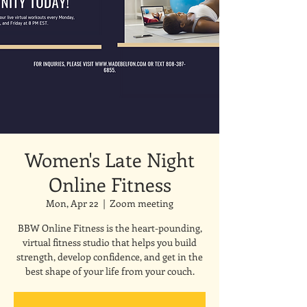
Women's Late Night
Online Fitness
Mon, Apr 22
  |  
Zoom meeting
BBW Online Fitness is the heart-pounding,
virtual fitness studio that helps you build
strength, develop confidence, and get in the
best shape of your life from your couch.