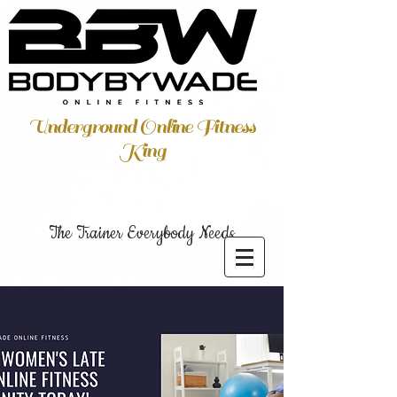
Underground Online Fitness
King
The Trainer Everybody Needs