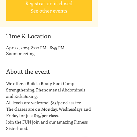
Registration is closed
See other events
Time & Location
Apr 22, 2024, 8:00 PM – 8:45 PM
Zoom meeting
About the event
We offer a Build a Booty Boot Camp 
Strengthening, Phenomenal Abdominals 
and Kick Boxing. 
All levels are welcome! $15/per class fee.
The classes are on Monday, Wednesdays and 
Friday for just $15/per class. 
Join the FUN join and our amazing Fitness 
Sisterhood.