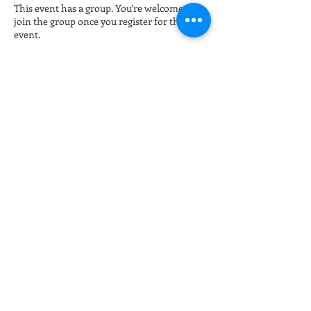
This event has a group. You’re welcome to
join the group once you register for the
event.
Tickets
Sale ended
Ticket type
Late night Online Fitness 8pm
More info
Price
$15.00
+$0.38 ticket service fee
Share this event