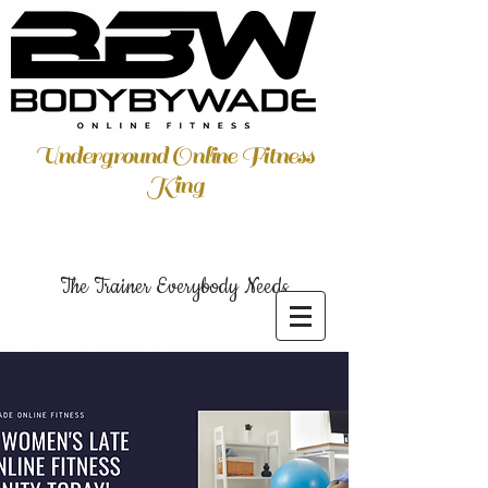
Underground Online Fitness
King
The Trainer Everybody Needs