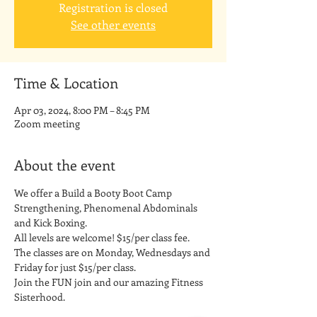
Registration is closed
See other events
Time & Location
Apr 03, 2024, 8:00 PM – 8:45 PM
Zoom meeting
About the event
We offer a Build a Booty Boot Camp 
Strengthening, Phenomenal Abdominals 
and Kick Boxing. 
All levels are welcome! $15/per class fee.
The classes are on Monday, Wednesdays and 
Friday for just $15/per class. 
Join the FUN join and our amazing Fitness 
Sisterhood.