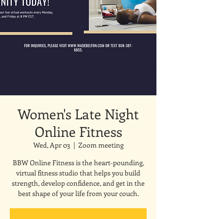
Women's Late Night
Online Fitness
Wed, Apr 03
  |  
Zoom meeting
BBW Online Fitness is the heart-pounding,
virtual fitness studio that helps you build
strength, develop confidence, and get in the
best shape of your life from your couch.