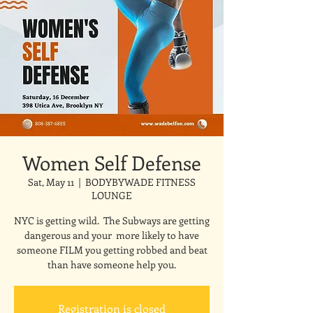
Women Self Defense
Sat, May 11
  |  
BODYBYWADE FITNESS
LOUNGE
NYC is getting wild. The Subways are getting
dangerous and your more likely to have
someone FILM you getting robbed and beat
than have someone help you.
Registration is closed