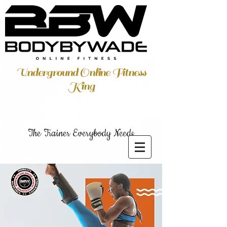
Underground Online Fitness
King
The Trainer Everybody Needs