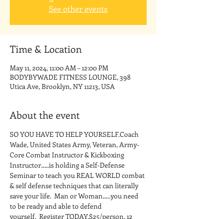
See other events
Time & Location
May 11, 2024, 11:00 AM – 12:00 PM
BODYBYWADE FITNESS LOUNGE, 398
Utica Ave, Brooklyn, NY 11213, USA
About the event
SO YOU HAVE TO HELP YOURSELF.Coach 
Wade, United States Army, Veteran, Army-
Core Combat Instructor & Kickboxing 
Instructor…..is holding a Self-Defense 
Seminar to teach you REAL WORLD combat 
& self defense techniques that can literally 
save your life.  Man or Woman…..you need 
to be ready and able to defend 
yourself.  Register TODAY.$25/person, 12 