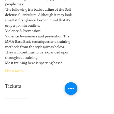
people max.
The following is a basic outline of the Self-
defense Curriculum. Although it may look 
small at first glance, keep in mind that it's 
only a 90 min outline. 
Violence & Prevention: 
Violence Awareness and prevention The 
MMA Base:Basic techniques and training 
methods from the styles/areas below. 
They will continue to be  expanded upon 
throughout training. 
Most training here is sparring based.  
Show More
Tickets
Sale ended
Ticket type