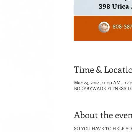
Time & Locati
Mar 23, 2024, 11:00 AM – 12
BODYBYWADE FITNESS LOUNG
About the even
SO YOU HAVE TO HELP YOUR