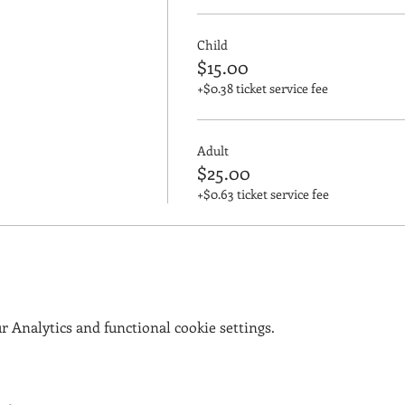
Child
$15.00
+$0.38 ticket service fee
Adult
$25.00
+$0.63 ticket service fee
 Analytics and functional cookie settings.