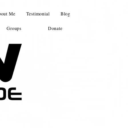
out Me
Testimonial
Blog
Groups
Donate