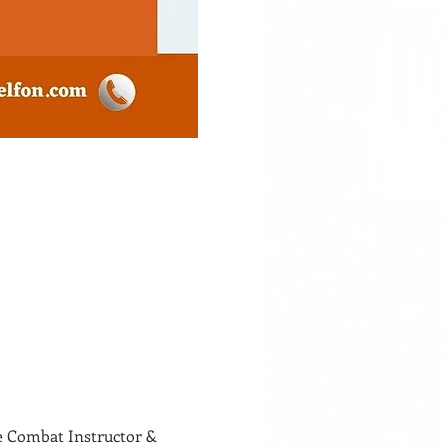
Combat Instructor & 