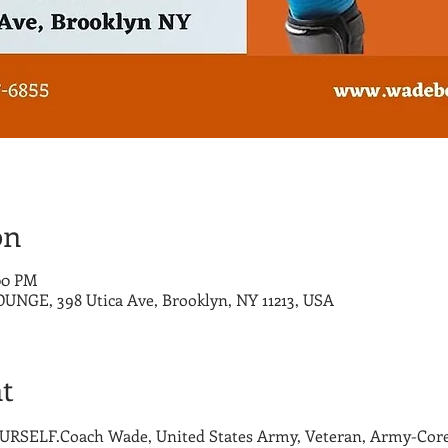
on
:00 PM
E, 398 Utica Ave, Brooklyn, NY 11213, USA
t
SELF.Coach Wade, United States Army, Veteran, Army-Core 