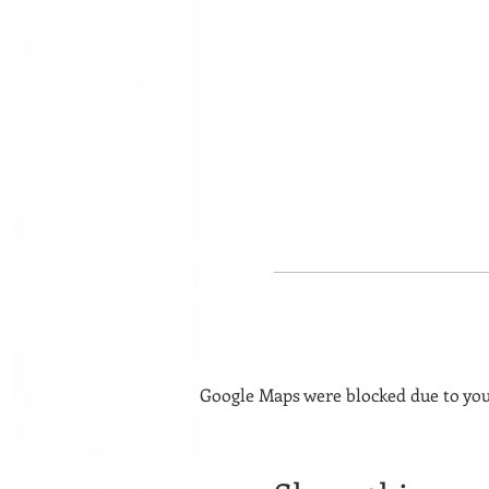
Google Maps were blocked due to your