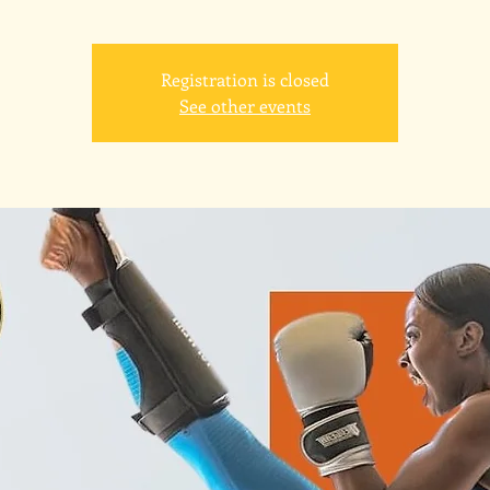
Registration is closed
See other events