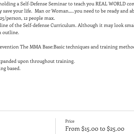
 holding a Self-Defense Seminar to teach you REAL WORLD com
ly save your life.  Man or Woman…..you need to be ready and ab
$25/person, 12 people max.
line of the Self-defense Curriculum. Although it may look small 
 outline. 
evention The MMA Base:Basic techniques and training methods
expanded upon throughout training. 
ng based.  
Price
From $15.00 to $25.00