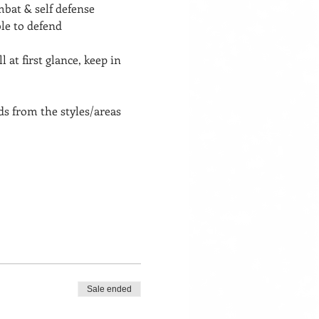
bat & self defense 
le to defend 
at first glance, keep in 
 from the styles/areas 
Sale ended