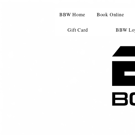
BBW Home
Book Online
Gift Card
BBW Loy