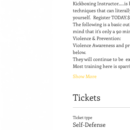
Kickboxing Instructor…..is
techniques that can literal
yourself.  Register TODAY.
The following is a basic out
mind that it's only a 90 min
Violence & Prevention: 
Violence Awareness and pr
below. 
They will continue to be  
Most training here is sparri
Show More
Tickets
Ticket type
Self-Defense