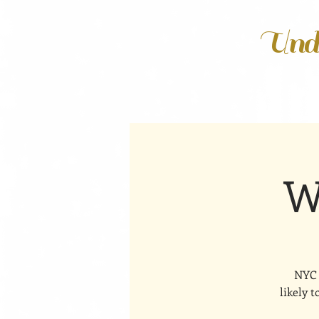
Unde
W
NYC 
likely 