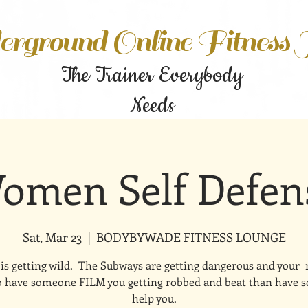
rground Online Fitness
The Trainer Everybody
Needs
omen Self Defen
Sat, Mar 23
  |  
BODYBYWADE FITNESS LOUNGE
is getting wild. The Subways are getting dangerous and your
to have someone FILM you getting robbed and beat than have
help you.