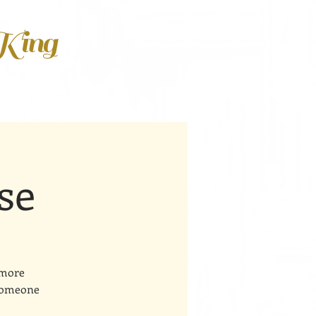
 King
se
 more
 someone