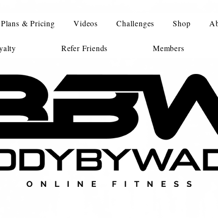
Plans & Pricing
Videos
Challenges
Shop
Ab
alty
Refer Friends
Members