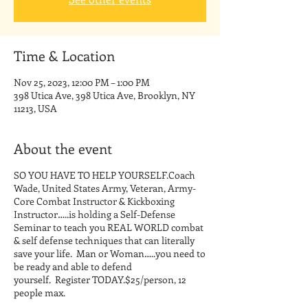
Time & Location
Nov 25, 2023, 12:00 PM – 1:00 PM
398 Utica Ave, 398 Utica Ave, Brooklyn, NY
11213, USA
About the event
SO YOU HAVE TO HELP YOURSELF.Coach
Wade, United States Army, Veteran, Army-
Core Combat Instructor & Kickboxing
Instructor…..is holding a Self-Defense
Seminar to teach you REAL WORLD combat
& self defense techniques that can literally
save your life. Man or Woman…..you need to
be ready and able to defend
yourself. Register TODAY.$25/person, 12
people max.