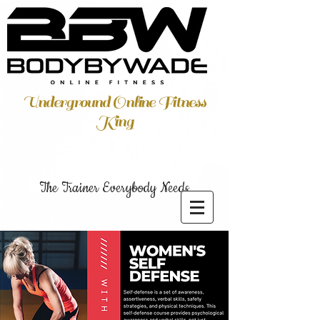
Underground Online Fitness
King
The Trainer Everybody Needs