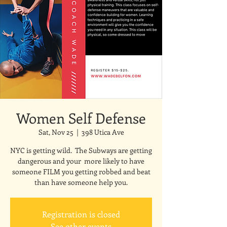
Women Self Defense
Sat, Nov 25
  |  
398 Utica Ave
NYC is getting wild. The Subways are getting
dangerous and your more likely to have
someone FILM you getting robbed and beat
than have someone help you.
Registration is closed
See other events