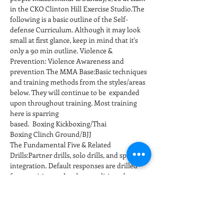
in the CKO Clinton Hill Exercise Studio.The 
following is a basic outline of the Self-
defense Curriculum. Although it may look 
small at first glance, keep in mind that it's 
only a 90 min outline. Violence & 
Prevention: Violence Awareness and 
prevention The MMA Base:Basic techniques 
and training methods from the styles/areas 
below. They will continue to be  expanded 
upon throughout training. Most training 
here is sparring 
based.  Boxing Kickboxing/Thai 
Boxing Clinch Ground/BJJ
The Fundamental Five & Related 
Drills:Partner drills, solo drills, and sparring 
integration. Default responses are drilled 
for repetition to develop conditioned 
responses at full speed and power. 
Positioning and…
Show More