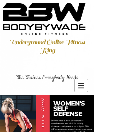
Underground Online Fitness
King
The Trainer Everybody Needs