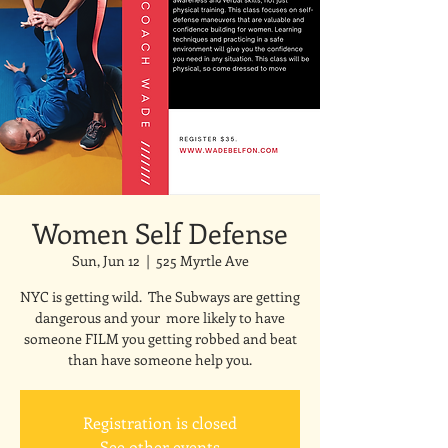
Women Self Defense
Sun, Jun 12
  |  
525 Myrtle Ave
NYC is getting wild. The Subways are getting
dangerous and your more likely to have
someone FILM you getting robbed and beat
than have someone help you.
Registration is closed
See other events