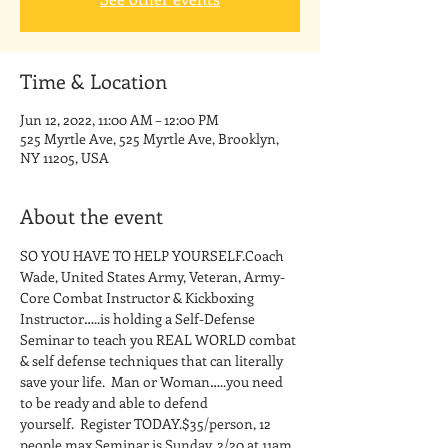
Time & Location
Jun 12, 2022, 11:00 AM – 12:00 PM
525 Myrtle Ave, 525 Myrtle Ave, Brooklyn,
NY 11205, USA
About the event
SO YOU HAVE TO HELP YOURSELF.Coach 
Wade, United States Army, Veteran, Army-
Core Combat Instructor & Kickboxing 
Instructor…..is holding a Self-Defense 
Seminar to teach you REAL WORLD combat 
& self defense techniques that can literally 
save your life.  Man or Woman…..you need 
to be ready and able to defend 
yourself.  Register TODAY.$35/person, 12 
people max.Seminar is Sunday, 2/20 at 11am 