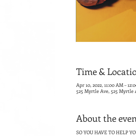
Time & Locati
Apr 10, 2022, 11:00 AM – 12:
525 Myrtle Ave, 525 Myrtle
About the even
SO YOU HAVE TO HELP YOUR