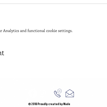
 Analytics and functional cookie settings.
nt
© 2018 Proudly created by Wade