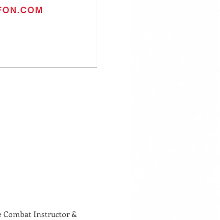
Combat Instructor & 