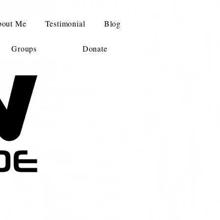
out Me
Testimonial
Blog
Groups
Donate