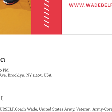
on
00 PM
 Ave, Brooklyn, NY 11205, USA
t
SELF.Coach Wade, United States Army, Veteran, Army-Core 