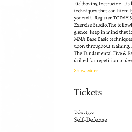
Kickboxing Instructor…..is
techniques that can literal
yourself.  Register TODAY.$
Exercise Studio.The followin
glance, keep in mind that i
MMA Base:Basic techniques 
upon throughout training. 
The Fundamental Five & Rela
drilled for repetition to d
Show More
Tickets
Ticket type
Self-Defense