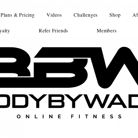
Plans & Pricing
Videos
Challenges
Shop
Ab
alty
Refer Friends
Members