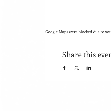
Google Maps were blocked due to your
Share this eve