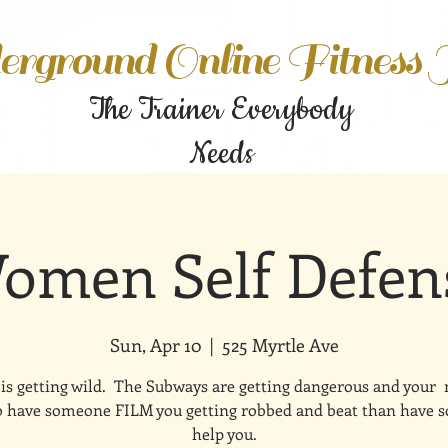
rground Online Fitness
The Trainer Everybody
Needs
omen Self Defen
Sun, Apr 10
  |  
525 Myrtle Ave
is getting wild. The Subways are getting dangerous and your
to have someone FILM you getting robbed and beat than have
help you.