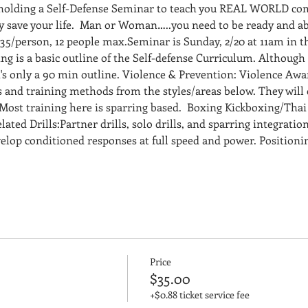
 holding a Self-Defense Seminar to teach you REAL WORLD com
ly save your life.  Man or Woman…..you need to be ready and ab
35/person, 12 people max.Seminar is Sunday, 2/20 at 11am in t
g is a basic outline of the Self-defense Curriculum. Although i
t's only a 90 min outline. Violence & Prevention: Violence Aw
and training methods from the styles/areas below. They will 
Most training here is sparring based.  Boxing Kickboxing/Tha
ted Drills:Partner drills, solo drills, and sparring integration
evelop conditioned responses at full speed and power. Position
Price
$35.00
+$0.88 ticket service fee