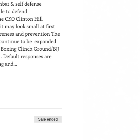
bat & self defense 
le to defend 
he CKO Clinton Hill 
t may look small at first 
areness and prevention The 
continue to be  expanded 
i Boxing Clinch Ground/BJJ
. Default responses are 
ing and…
Sale ended