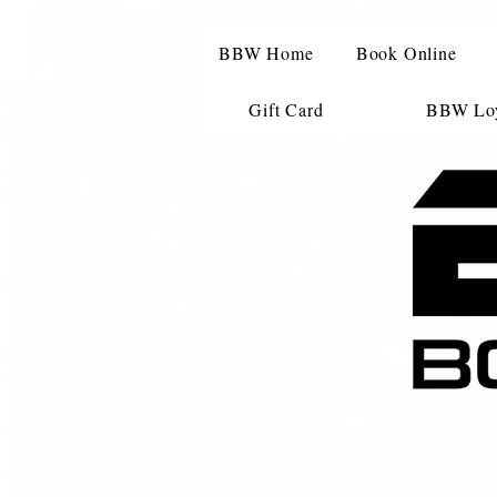
BBW Home
Book Online
Gift Card
BBW Loy