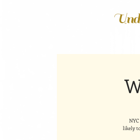
Unde
W
NYC 
likely 