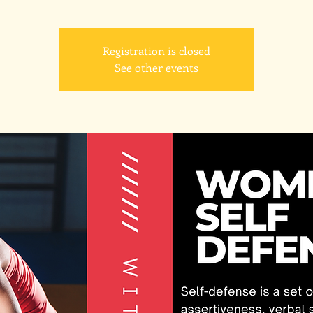
Registration is closed
See other events