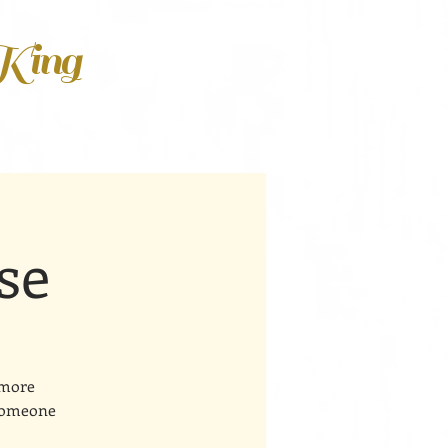
 King
se
 more
 someone