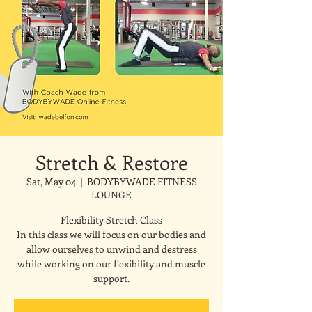
Stretch & Restore
Sat, May 04
  |  
BODYBYWADE FITNESS
LOUNGE
Flexibility Stretch Class
In this class we will focus on our bodies and
allow ourselves to unwind and destress
while working on our flexibility and muscle
support.