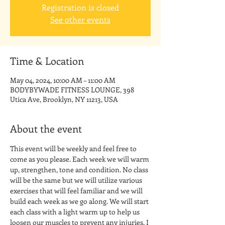
Registration is closed
See other events
Time & Location
May 04, 2024, 10:00 AM – 11:00 AM
BODYBYWADE FITNESS LOUNGE, 398
Utica Ave, Brooklyn, NY 11213, USA
About the event
This event will be weekly and feel free to 
come as you please. Each week we will warm 
up, strengthen, tone and condition. No class 
will be the same but we will utilize various 
exercises that will feel familiar and we will 
build each week as we go along. We will start 
each class with a light warm up to help us 
loosen our muscles to prevent any injuries. I 