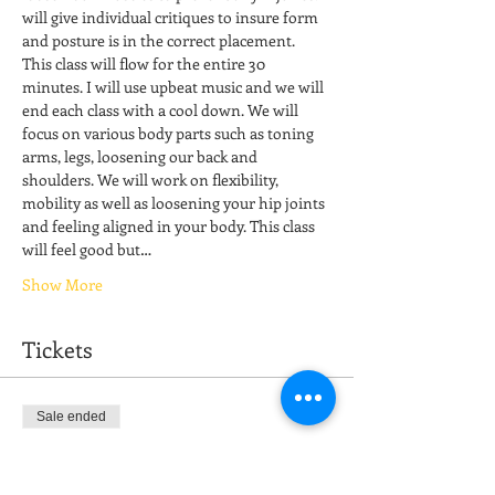
will give individual critiques to insure form 
and posture is in the correct placement. 
This class will flow for the entire 30 
minutes. I will use upbeat music and we will 
end each class with a cool down. We will 
focus on various body parts such as toning 
arms, legs, loosening our back and 
shoulders. We will work on flexibility, 
mobility as well as loosening your hip joints 
and feeling aligned in your body. This class 
will feel good but…
Show More
Tickets
Sale ended
Ticket type
Stretch & Restore