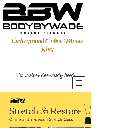
Underground Online Fitness
King
The Trainer Everybody Needs